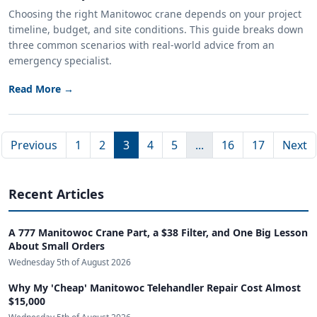
Choosing the right Manitowoc crane depends on your project
timeline, budget, and site conditions. This guide breaks down
three common scenarios with real-world advice from an
emergency specialist.
Read More →
Previous
1
2
3
4
5
...
16
17
Next
Recent Articles
A 777 Manitowoc Crane Part, a $38 Filter, and One Big Lesson
About Small Orders
Wednesday 5th of August 2026
Why My 'Cheap' Manitowoc Telehandler Repair Cost Almost
$15,000