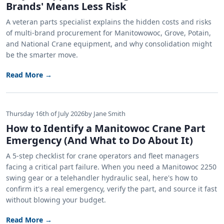
Brands' Means Less Risk
A veteran parts specialist explains the hidden costs and risks
of multi-brand procurement for Manitowowoc, Grove, Potain,
and National Crane equipment, and why consolidation might
be the smarter move.
Read More →
Thursday 16th of July 2026
by Jane Smith
How to Identify a Manitowoc Crane Part
Emergency (And What to Do About It)
A 5-step checklist for crane operators and fleet managers
facing a critical part failure. When you need a Manitowoc 2250
swing gear or a telehandler hydraulic seal, here's how to
confirm it's a real emergency, verify the part, and source it fast
without blowing your budget.
Read More →