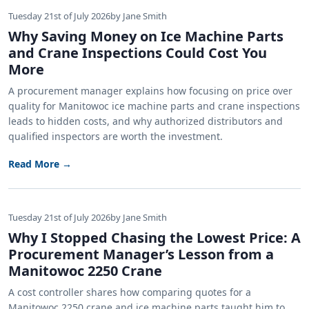
Tuesday 21st of July 2026
by Jane Smith
Why Saving Money on Ice Machine Parts
and Crane Inspections Could Cost You
More
A procurement manager explains how focusing on price over
quality for Manitowoc ice machine parts and crane inspections
leads to hidden costs, and why authorized distributors and
qualified inspectors are worth the investment.
Read More →
Tuesday 21st of July 2026
by Jane Smith
Why I Stopped Chasing the Lowest Price: A
Procurement Manager’s Lesson from a
Manitowoc 2250 Crane
A cost controller shares how comparing quotes for a
Manitowoc 2250 crane and ice machine parts taught him to