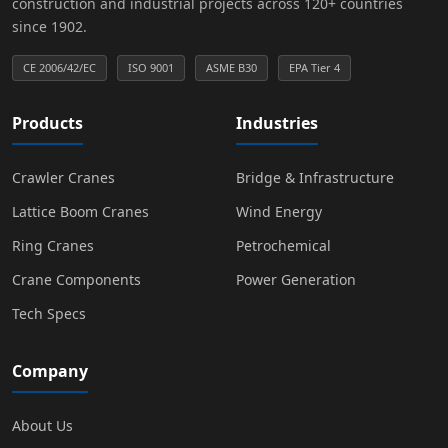
construction and industrial projects across 120+ countries
since 1902.
CE 2006/42/EC
ISO 9001
ASME B30
EPA Tier 4
Products
Industries
Crawler Cranes
Bridge & Infrastructure
Lattice Boom Cranes
Wind Energy
Ring Cranes
Petrochemical
Crane Components
Power Generation
Tech Specs
Company
About Us