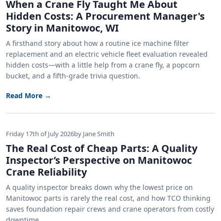
When a Crane Fly Taught Me About
Hidden Costs: A Procurement Manager's
Story in Manitowoc, WI
A firsthand story about how a routine ice machine filter
replacement and an electric vehicle fleet evaluation revealed
hidden costs—with a little help from a crane fly, a popcorn
bucket, and a fifth-grade trivia question.
Read More →
Friday 17th of July 2026
by Jane Smith
The Real Cost of Cheap Parts: A Quality
Inspector’s Perspective on Manitowoc
Crane Reliability
A quality inspector breaks down why the lowest price on
Manitowoc parts is rarely the real cost, and how TCO thinking
saves foundation repair crews and crane operators from costly
downtime.