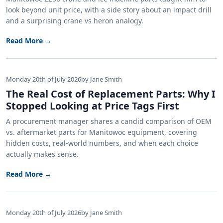
look beyond unit price, with a side story about an impact drill
and a surprising crane vs heron analogy.
Read More →
Monday 20th of July 2026
by Jane Smith
The Real Cost of Replacement Parts: Why I
Stopped Looking at Price Tags First
A procurement manager shares a candid comparison of OEM
vs. aftermarket parts for Manitowoc equipment, covering
hidden costs, real-world numbers, and when each choice
actually makes sense.
Read More →
Monday 20th of July 2026
by Jane Smith