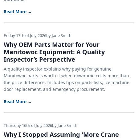
Read More →
Friday 17th of July 2026
by Jane Smith
Why OEM Parts Matter for Your
Manitowoc Equipment: A Quality
Inspector’s Perspective
A quality inspector explains why paying for genuine
Manitowoc parts is worth it when downtime costs more than
the price difference. Includes tips on parts lists, ice machine
door replacement, and emergency procurement.
Read More →
Thursday 16th of July 2026
by Jane Smith
Why I Stopped Assuming 'More Crane