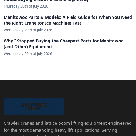
Thursday 30th of July 2026
Manitowoc Parts & Models: A Field Guide for When You Need
the Right Crane (or Ice Machine) Fast
Wednesday 29th of July 2026
Why I Stopped Buying the Cheapest Parts for Manitowoc
(and Other) Equipment
Wednesday 29th of July 2026
Crawler cranes and lattice boom lifting equipment engineered
for the most demanding heavy lift applications. Serving