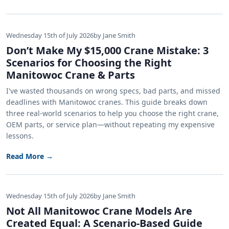
Wednesday 15th of July 2026
by Jane Smith
Don’t Make My $15,000 Crane Mistake: 3
Scenarios for Choosing the Right
Manitowoc Crane & Parts
I've wasted thousands on wrong specs, bad parts, and missed
deadlines with Manitowoc cranes. This guide breaks down
three real-world scenarios to help you choose the right crane,
OEM parts, or service plan—without repeating my expensive
lessons.
Read More →
Wednesday 15th of July 2026
by Jane Smith
Not All Manitowoc Crane Models Are
Created Equal: A Scenario-Based Guide