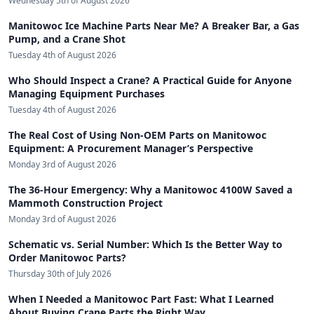
Wednesday 5th of August 2026
Manitowoc Ice Machine Parts Near Me? A Breaker Bar, a Gas
Pump, and a Crane Shot
Tuesday 4th of August 2026
Who Should Inspect a Crane? A Practical Guide for Anyone
Managing Equipment Purchases
Tuesday 4th of August 2026
The Real Cost of Using Non-OEM Parts on Manitowoc
Equipment: A Procurement Manager’s Perspective
Monday 3rd of August 2026
The 36-Hour Emergency: Why a Manitowoc 4100W Saved a
Mammoth Construction Project
Monday 3rd of August 2026
Schematic vs. Serial Number: Which Is the Better Way to
Order Manitowoc Parts?
Thursday 30th of July 2026
When I Needed a Manitowoc Part Fast: What I Learned
About Buying Crane Parts the Right Way