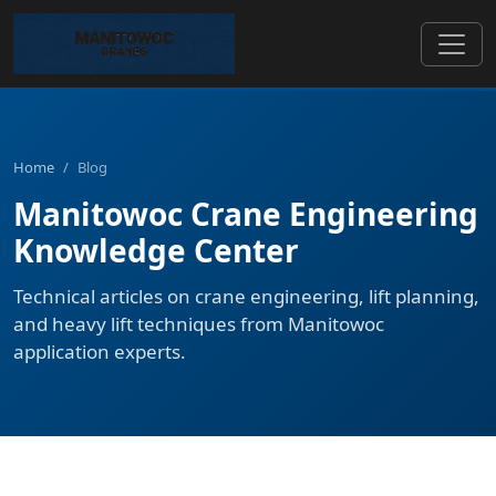
Home
/
Blog
Manitowoc Crane Engineering
Knowledge Center
Technical articles on crane engineering, lift planning,
and heavy lift techniques from Manitowoc
application experts.