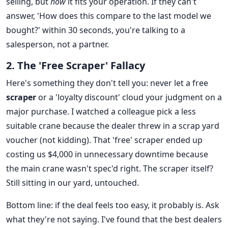
selling, but
how
it fits your operation. If they can't
answer, 'How does this compare to the last model we
bought?' within 30 seconds, you're talking to a
salesperson, not a partner.
2. The 'Free Scraper' Fallacy
Here's something they don't tell you: never let a free
scraper
or a 'loyalty discount' cloud your judgment on a
major purchase. I watched a colleague pick a less
suitable crane because the dealer threw in a scrap yard
voucher (not kidding). That 'free' scraper ended up
costing us $4,000 in unnecessary downtime because
the main crane wasn't spec'd right. The scraper itself?
Still sitting in our yard, untouched.
Bottom line: if the deal feels too easy, it probably is. Ask
what they're not saying. I've found that the best dealers