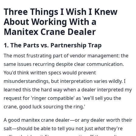
Three Things I Wish I Knew
About Working With a
Manitex Crane Dealer
1. The Parts vs. Partnership Trap
The most frustrating part of vendor management: the
same issues recurring despite clear communication.
You'd think written specs would prevent
misunderstandings, but interpretation varies wildly. I
learned this the hard way when a dealer interpreted my
request for 'ringer compatible' as 'we'll sell you the
crane, good luck sourcing the ring.'
A good manitex crane dealer—or any dealer worth their
salt—should be able to tell you not just
what
they're