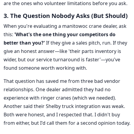
are the ones who volunteer limitations before you ask.
3. The Question Nobody Asks (But Should)
When you're evaluating a manitowoc crane dealer, ask
this:
'What's the one thing your competitors do
better than you?'
If they give a sales pitch, run. If they
give an honest answer—like 'their parts inventory is
wider, but our service turnaround is faster'—you've
found someone worth working with.
That question has saved me from three bad vendor
relationships. One dealer admitted they had no
experience with ringer cranes (which we needed).
Another said their Shelby truck integration was weak.
Both were honest, and I respected that. I didn't buy
from either, but I'd call them for a second opinion today.