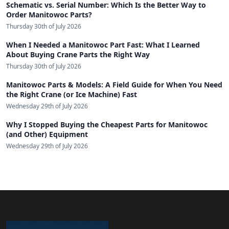
Schematic vs. Serial Number: Which Is the Better Way to
Order Manitowoc Parts?
Thursday 30th of July 2026
When I Needed a Manitowoc Part Fast: What I Learned
About Buying Crane Parts the Right Way
Thursday 30th of July 2026
Manitowoc Parts & Models: A Field Guide for When You Need
the Right Crane (or Ice Machine) Fast
Wednesday 29th of July 2026
Why I Stopped Buying the Cheapest Parts for Manitowoc
(and Other) Equipment
Wednesday 29th of July 2026