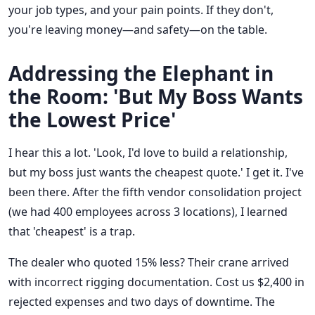
your job types, and your pain points. If they don't,
you're leaving money—and safety—on the table.
Addressing the Elephant in
the Room: 'But My Boss Wants
the Lowest Price'
I hear this a lot. 'Look, I'd love to build a relationship,
but my boss just wants the cheapest quote.' I get it. I've
been there. After the fifth vendor consolidation project
(we had 400 employees across 3 locations), I learned
that 'cheapest' is a trap.
The dealer who quoted 15% less? Their crane arrived
with incorrect rigging documentation. Cost us $2,400 in
rejected expenses and two days of downtime. The