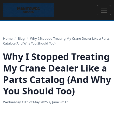
Home
/
Blog
/
Why I Stopped Treating My Crane Dealer Like a Parts
Catalog (And Why You Should Too)
Why I Stopped Treating
My Crane Dealer Like a
Parts Catalog (And Why
You Should Too)
Wednesday 13th of May 2026
By Jane Smith