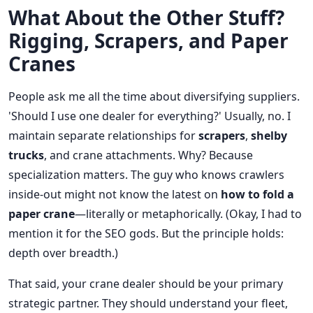
What About the Other Stuff?
Rigging, Scrapers, and Paper
Cranes
People ask me all the time about diversifying suppliers.
'Should I use one dealer for everything?' Usually, no. I
maintain separate relationships for
scrapers
,
shelby
trucks
, and crane attachments. Why? Because
specialization matters. The guy who knows crawlers
inside-out might not know the latest on
how to fold a
paper crane
—literally or metaphorically. (Okay, I had to
mention it for the SEO gods. But the principle holds:
depth over breadth.)
That said, your crane dealer should be your primary
strategic partner. They should understand your fleet,