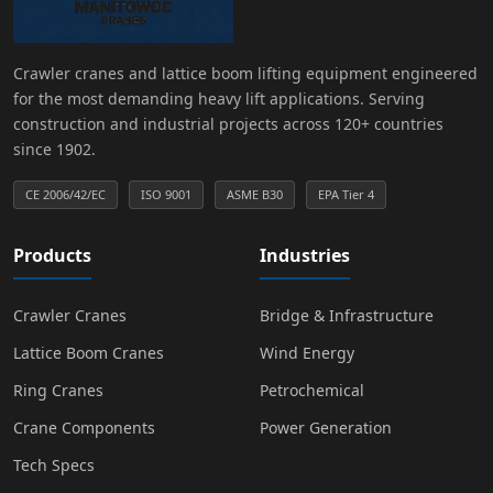
Crawler cranes and lattice boom lifting equipment engineered
for the most demanding heavy lift applications. Serving
construction and industrial projects across 120+ countries
since 1902.
CE 2006/42/EC
ISO 9001
ASME B30
EPA Tier 4
Products
Industries
Crawler Cranes
Bridge & Infrastructure
Lattice Boom Cranes
Wind Energy
Ring Cranes
Petrochemical
Crane Components
Power Generation
Tech Specs