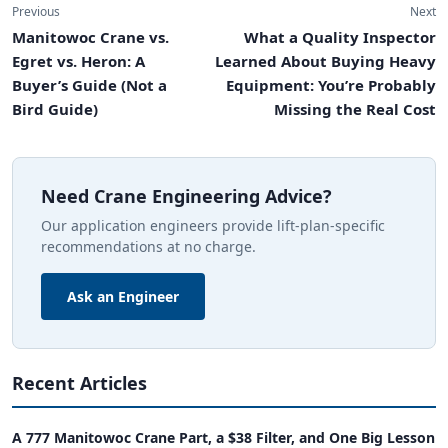
Previous
Next
Manitowoc Crane vs.
What a Quality Inspector
Egret vs. Heron: A
Learned About Buying Heavy
Buyer’s Guide (Not a
Equipment: You’re Probably
Bird Guide)
Missing the Real Cost
Need Crane Engineering Advice?
Our application engineers provide lift-plan-specific
recommendations at no charge.
Ask an Engineer
Recent Articles
A 777 Manitowoc Crane Part, a $38 Filter, and One Big Lesson