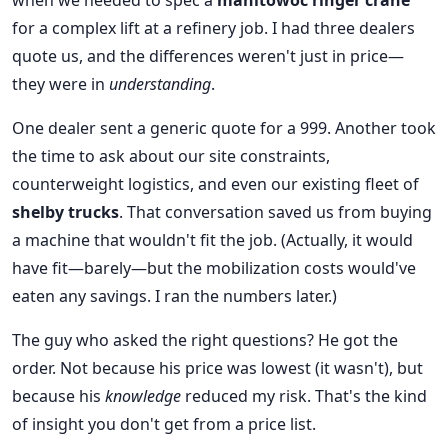
when we needed to spec a
manitowoc ringer crane
for a complex lift at a refinery job. I had three dealers
quote us, and the differences weren't just in price—
they were in
understanding
.
One dealer sent a generic quote for a 999. Another took
the time to ask about our site constraints,
counterweight logistics, and even our existing fleet of
shelby trucks
. That conversation saved us from buying
a machine that wouldn't fit the job. (Actually, it would
have fit—barely—but the mobilization costs would've
eaten any savings. I ran the numbers later.)
The guy who asked the right questions? He got the
order. Not because his price was lowest (it wasn't), but
because his
knowledge
reduced my risk. That's the kind
of insight you don't get from a price list.