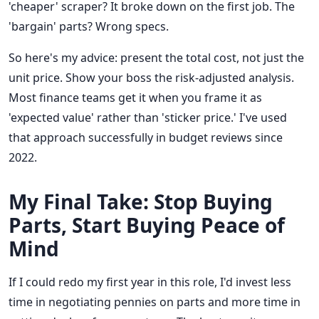
'cheaper' scraper? It broke down on the first job. The
'bargain' parts? Wrong specs.
So here's my advice: present the total cost, not just the
unit price. Show your boss the risk-adjusted analysis.
Most finance teams get it when you frame it as
'expected value' rather than 'sticker price.' I've used
that approach successfully in budget reviews since
2022.
My Final Take: Stop Buying
Parts, Start Buying Peace of
Mind
If I could redo my first year in this role, I'd invest less
time in negotiating pennies on parts and more time in