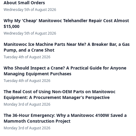
About Small Orders
Wednesday 5th of August 2026
Why My 'Cheap' Manitowoc Telehandler Repair Cost Almost
$15,000
Wednesday 5th of August 2026
Manitowoc Ice Machine Parts Near Me? A Breaker Bar, a Gas
Pump, and a Crane Shot
Tuesday 4th of August 2026
Who Should Inspect a Crane? A Practical Guide for Anyone
Managing Equipment Purchases
Tuesday 4th of August 2026
The Real Cost of Using Non-OEM Parts on Manitowoc
Equipment: A Procurement Manager’s Perspective
Monday 3rd of August 2026
The 36-Hour Emergency: Why a Manitowoc 4100W Saved a
Mammoth Construction Project
Monday 3rd of August 2026