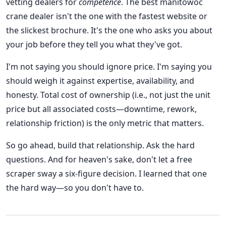
vetting dealers for
competence
. The best manitowoc
crane dealer isn't the one with the fastest website or
the slickest brochure. It's the one who asks you about
your job before they tell you what they've got.
I'm not saying you should ignore price. I'm saying you
should weigh it against expertise, availability, and
honesty. Total cost of ownership (i.e., not just the unit
price but all associated costs—downtime, rework,
relationship friction) is the only metric that matters.
So go ahead, build that relationship. Ask the hard
questions. And for heaven's sake, don't let a free
scraper sway a six-figure decision. I learned that one
the hard way—so you don't have to.