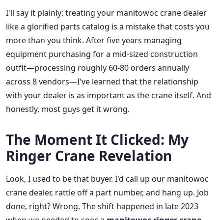
I'll say it plainly: treating your manitowoc crane dealer
like a glorified parts catalog is a mistake that costs you
more than you think. After five years managing
equipment purchasing for a mid-sized construction
outfit—processing roughly 60-80 orders annually
across 8 vendors—I've learned that the relationship
with your dealer is as important as the crane itself. And
honestly, most guys get it wrong.
The Moment It Clicked: My
Ringer Crane Revelation
Look, I used to be that buyer. I'd call up our manitowoc
crane dealer, rattle off a part number, and hang up. Job
done, right? Wrong. The shift happened in late 2023