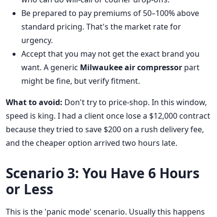
Be prepared to pay premiums of 50–100% above
standard pricing. That's the market rate for
urgency.
Accept that you may not get the exact brand you
want. A generic
Milwaukee air compressor
part
might be fine, but verify fitment.
What to avoid:
Don't try to price-shop. In this window,
speed is king. I had a client once lose a $12,000 contract
because they tried to save $200 on a rush delivery fee,
and the cheaper option arrived two hours late.
Scenario 3: You Have 6 Hours
or Less
This is the 'panic mode' scenario. Usually this happens