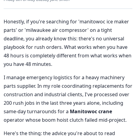
Honestly, if you're searching for 'manitowoc ice maker
parts' or 'milwaukee air compressor' on a tight
deadline, you already know this: there's no universal
playbook for rush orders. What works when you have
48 hours is completely different from what works when
you have 48 minutes.
I manage emergency logistics for a heavy machinery
parts supplier. In my role coordinating replacements for
construction and industrial clients, I've processed over
200 rush jobs in the last three years alone, including
same-day turnarounds for a
Manitowoc crane
operator whose boom hoist clutch failed mid-project.
Here's the thing: the advice you're about to read