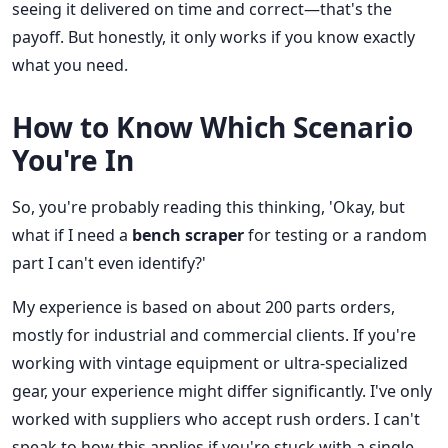
seeing it delivered on time and correct—that's the
payoff. But honestly, it only works if you know exactly
what you need.
How to Know Which Scenario
You're In
So, you're probably reading this thinking, 'Okay, but
what if I need a
bench scraper
for testing or a random
part I can't even identify?'
My experience is based on about 200 parts orders,
mostly for industrial and commercial clients. If you're
working with vintage equipment or ultra-specialized
gear, your experience might differ significantly. I've only
worked with suppliers who accept rush orders. I can't
speak to how this applies if you're stuck with a single