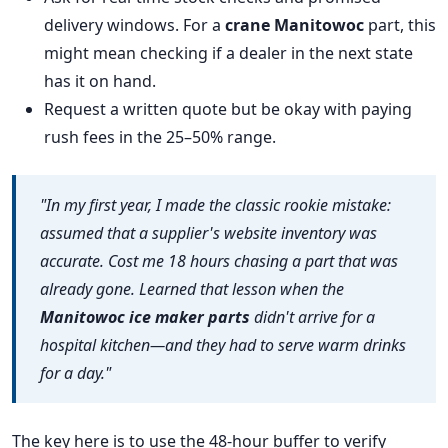
delivery windows. For a
crane Manitowoc
part, this
might mean checking if a dealer in the next state
has it on hand.
Request a written quote but be okay with paying
rush fees in the 25–50% range.
"In my first year, I made the classic rookie mistake:
assumed that a supplier's website inventory was
accurate. Cost me 18 hours chasing a part that was
already gone. Learned that lesson when the
Manitowoc ice maker parts
didn't arrive for a
hospital kitchen—and they had to serve warm drinks
for a day."
The key here is to use the 48-hour buffer to verify