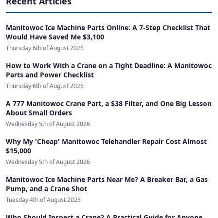
Recent Articles
Manitowoc Ice Machine Parts Online: A 7-Step Checklist That
Would Have Saved Me $3,100
Thursday 6th of August 2026
How to Work With a Crane on a Tight Deadline: A Manitowoc
Parts and Power Checklist
Thursday 6th of August 2026
A 777 Manitowoc Crane Part, a $38 Filter, and One Big Lesson
About Small Orders
Wednesday 5th of August 2026
Why My 'Cheap' Manitowoc Telehandler Repair Cost Almost
$15,000
Wednesday 5th of August 2026
Manitowoc Ice Machine Parts Near Me? A Breaker Bar, a Gas
Pump, and a Crane Shot
Tuesday 4th of August 2026
Who Should Inspect a Crane? A Practical Guide for Anyone