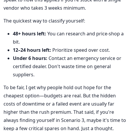
vendor who takes 3 weeks minimum.
The quickest way to classify yourself:
48+ hours left:
You can research and price-shop a
bit.
12–24 hours left:
Prioritize speed over cost.
Under 6 hours:
Contact an emergency service or
certified dealer. Don't waste time on general
suppliers.
To be fair, I get why people hold out hope for the
cheapest option—budgets are real. But the hidden
costs of downtime or a failed event are usually far
higher than the rush premium. That said, if you're
always finding yourself in Scenario 3, maybe it's time to
keep a few critical spares on hand. Just a thought.