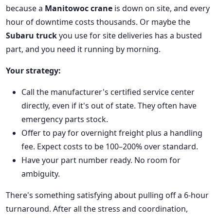
because a
Manitowoc crane
is down on site, and every
hour of downtime costs thousands. Or maybe the
Subaru truck
you use for site deliveries has a busted
part, and you need it running by morning.
Your strategy:
Call the manufacturer's certified service center
directly, even if it's out of state. They often have
emergency parts stock.
Offer to pay for overnight freight plus a handling
fee. Expect costs to be 100–200% over standard.
Have your part number ready. No room for
ambiguity.
There's something satisfying about pulling off a 6-hour
turnaround. After all the stress and coordination,