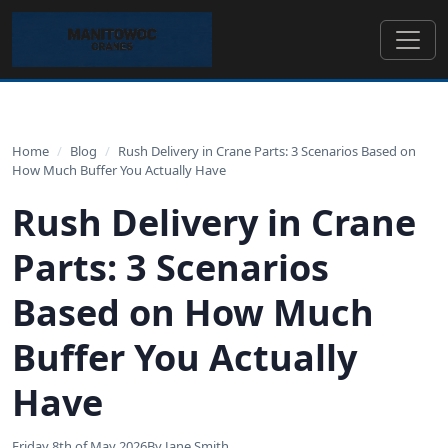
Home
/
Blog
/
Rush Delivery in Crane Parts: 3 Scenarios Based on
How Much Buffer You Actually Have
Rush Delivery in Crane
Parts: 3 Scenarios
Based on How Much
Buffer You Actually
Have
Friday 8th of May 2026
By Jane Smith