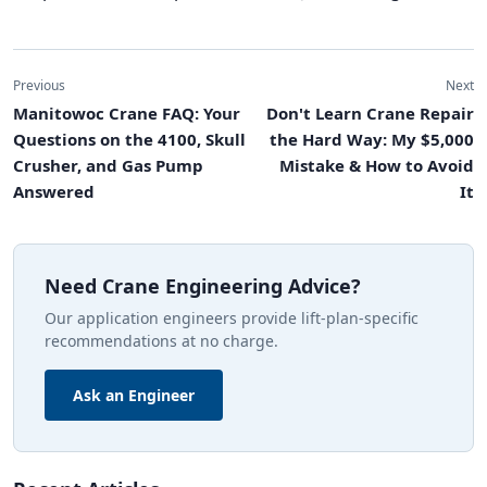
Previous
Next
Manitowoc Crane FAQ: Your
Don't Learn Crane Repair
Questions on the 4100, Skull
the Hard Way: My $5,000
Crusher, and Gas Pump
Mistake & How to Avoid
Answered
It
Need Crane Engineering Advice?
Our application engineers provide lift-plan-specific
recommendations at no charge.
Ask an Engineer