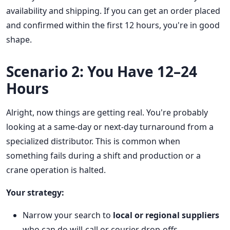
availability and shipping. If you can get an order placed
and confirmed within the first 12 hours, you're in good
shape.
Scenario 2: You Have 12–24
Hours
Alright, now things are getting real. You're probably
looking at a same-day or next-day turnaround from a
specialized distributor. This is common when
something fails during a shift and production or a
crane operation is halted.
Your strategy:
Narrow your search to
local or regional suppliers
who can do will-call or courier drop-offs.