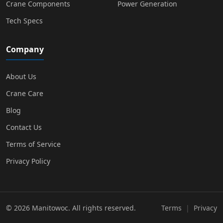
Crane Components
Power Generation
Tech Specs
Company
About Us
Crane Care
Blog
Contact Us
Terms of Service
Privacy Policy
© 2026 Manitowoc. All rights reserved.
Terms
|
Privacy