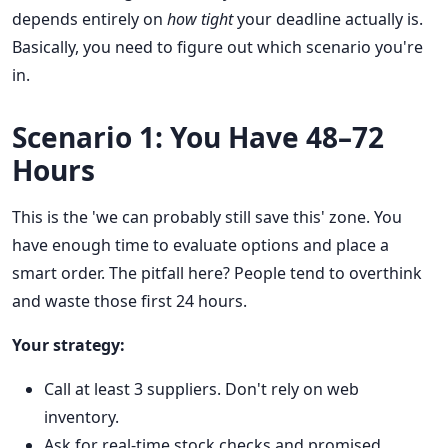
depends entirely on
how tight
your deadline actually is.
Basically, you need to figure out which scenario you're
in.
Scenario 1: You Have 48–72
Hours
This is the 'we can probably still save this' zone. You
have enough time to evaluate options and place a
smart order. The pitfall here? People tend to overthink
and waste those first 24 hours.
Your strategy:
Call at least 3 suppliers. Don't rely on web
inventory.
Ask for real-time stock checks and promised