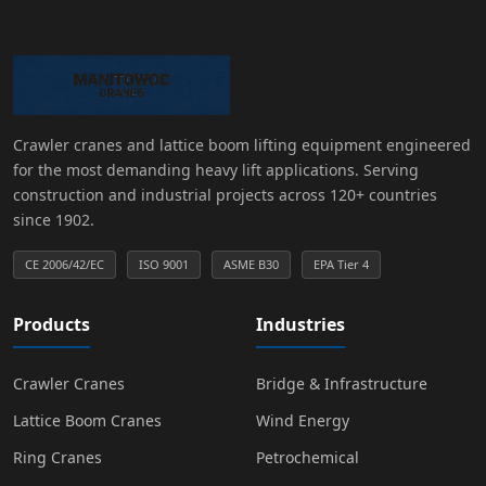
Crawler cranes and lattice boom lifting equipment engineered
for the most demanding heavy lift applications. Serving
construction and industrial projects across 120+ countries
since 1902.
CE 2006/42/EC
ISO 9001
ASME B30
EPA Tier 4
Products
Industries
Crawler Cranes
Bridge & Infrastructure
Lattice Boom Cranes
Wind Energy
Ring Cranes
Petrochemical