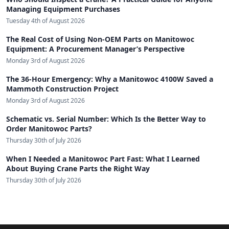
Managing Equipment Purchases
Tuesday 4th of August 2026
The Real Cost of Using Non-OEM Parts on Manitowoc
Equipment: A Procurement Manager’s Perspective
Monday 3rd of August 2026
The 36-Hour Emergency: Why a Manitowoc 4100W Saved a
Mammoth Construction Project
Monday 3rd of August 2026
Schematic vs. Serial Number: Which Is the Better Way to
Order Manitowoc Parts?
Thursday 30th of July 2026
When I Needed a Manitowoc Part Fast: What I Learned
About Buying Crane Parts the Right Way
Thursday 30th of July 2026