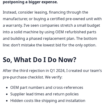
postponing a bigger expense.
Instead, consider leasing, financing through the
manufacturer, or buying a certified pre-owned unit with
a warranty. I’ve seen companies stretch a small budget
into a solid machine by using OEM refurbished parts
and building a phased replacement plan. The bottom
line: don’t mistake the lowest bid for the only option.
So, What Do I Do Now?
After the third rejection in Q1 2024, I created our team’s
pre-purchase checklist. We verify:
OEM part numbers and cross-references
Supplier lead times and return policies
Hidden costs like shipping and installation