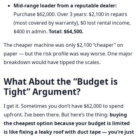
Mid-range loader from a reputable dealer:
Purchase $62,000. Over 3 years: $2,100 in repairs
(most covered by warranty), $0 lost rental income,
$400 in admin.
Total: $64,500.
The cheaper machine was only $2,100 “cheaper” on
paper — but the risk profile was way worse. One major
breakdown would have tipped the scales.
What About the “Budget is
Tight” Argument?
I get it. Sometimes you don’t have $62,000 to spend
upfront. I’ve been there. But here’s the thing:
buying
the cheapest option because your budget is limited
is like fixing a leaky roof with duct tape — you’re just