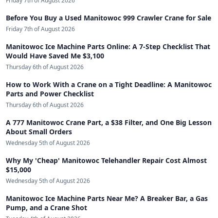
Friday 7th of August 2026
Before You Buy a Used Manitowoc 999 Crawler Crane for Sale
Friday 7th of August 2026
Manitowoc Ice Machine Parts Online: A 7-Step Checklist That
Would Have Saved Me $3,100
Thursday 6th of August 2026
How to Work With a Crane on a Tight Deadline: A Manitowoc
Parts and Power Checklist
Thursday 6th of August 2026
A 777 Manitowoc Crane Part, a $38 Filter, and One Big Lesson
About Small Orders
Wednesday 5th of August 2026
Why My 'Cheap' Manitowoc Telehandler Repair Cost Almost
$15,000
Wednesday 5th of August 2026
Manitowoc Ice Machine Parts Near Me? A Breaker Bar, a Gas
Pump, and a Crane Shot