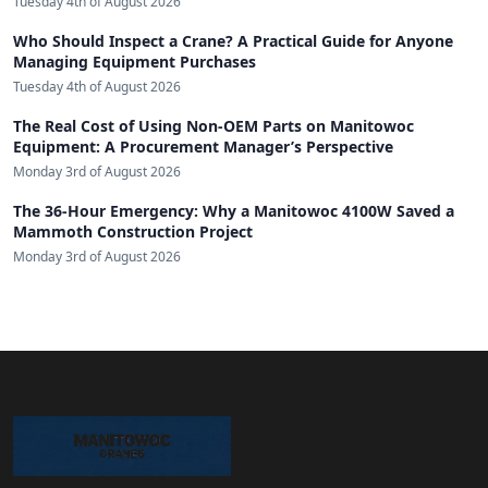
Tuesday 4th of August 2026
Who Should Inspect a Crane? A Practical Guide for Anyone
Managing Equipment Purchases
Tuesday 4th of August 2026
The Real Cost of Using Non-OEM Parts on Manitowoc
Equipment: A Procurement Manager’s Perspective
Monday 3rd of August 2026
The 36-Hour Emergency: Why a Manitowoc 4100W Saved a
Mammoth Construction Project
Monday 3rd of August 2026