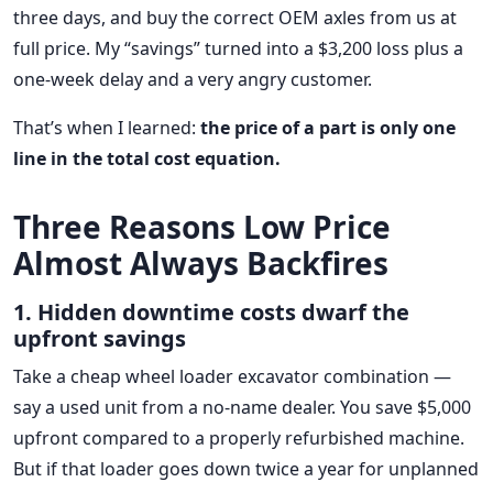
three days, and buy the correct OEM axles from us at
full price. My “savings” turned into a $3,200 loss plus a
one-week delay and a very angry customer.
That’s when I learned:
the price of a part is only one
line in the total cost equation.
Three Reasons Low Price
Almost Always Backfires
1. Hidden downtime costs dwarf the
upfront savings
Take a cheap wheel loader excavator combination —
say a used unit from a no-name dealer. You save $5,000
upfront compared to a properly refurbished machine.
But if that loader goes down twice a year for unplanned