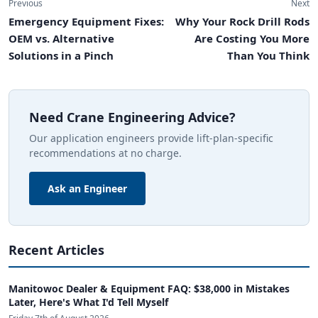
Previous
Next
Emergency Equipment Fixes:
Why Your Rock Drill Rods
OEM vs. Alternative
Are Costing You More
Solutions in a Pinch
Than You Think
Need Crane Engineering Advice?
Our application engineers provide lift-plan-specific
recommendations at no charge.
Ask an Engineer
Recent Articles
Manitowoc Dealer & Equipment FAQ: $38,000 in Mistakes
Later, Here's What I'd Tell Myself