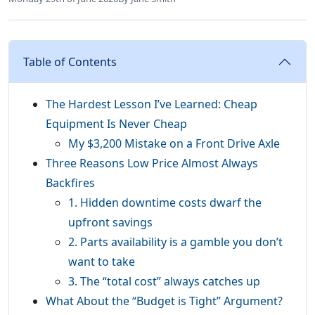
Table of Contents
The Hardest Lesson I’ve Learned: Cheap
Equipment Is Never Cheap
My $3,200 Mistake on a Front Drive Axle
Three Reasons Low Price Almost Always
Backfires
1. Hidden downtime costs dwarf the
upfront savings
2. Parts availability is a gamble you don’t
want to take
3. The “total cost” always catches up
What About the “Budget is Tight” Argument?