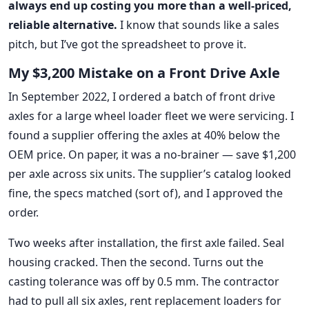
always end up costing you more than a well-priced,
reliable alternative.
I know that sounds like a sales
pitch, but I’ve got the spreadsheet to prove it.
My $3,200 Mistake on a Front Drive Axle
In September 2022, I ordered a batch of front drive
axles for a large wheel loader fleet we were servicing. I
found a supplier offering the axles at 40% below the
OEM price. On paper, it was a no-brainer — save $1,200
per axle across six units. The supplier’s catalog looked
fine, the specs matched (sort of), and I approved the
order.
Two weeks after installation, the first axle failed. Seal
housing cracked. Then the second. Turns out the
casting tolerance was off by 0.5 mm. The contractor
had to pull all six axles, rent replacement loaders for