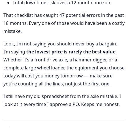
Total downtime risk over a 12-month horizon
That checklist has caught 47 potential errors in the past
18 months. Every one of those would have been a costly
mistake.
Look, I’m not saying you should never buy a bargain.
I’m saying
the lowest price is rarely the best value
.
Whether it’s a front drive axle, a hammer digger, or a
complete large wheel loader, the equipment you choose
today will cost you money tomorrow — make sure
you’re counting all the lines, not just the first one.
I still have my old spreadsheet from the axle mistake. I
look at it every time I approve a PO. Keeps me honest.