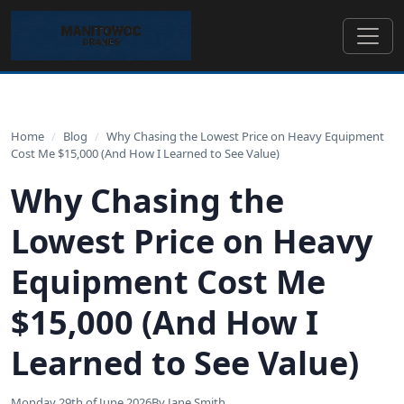
Home
/
Blog
/
Why Chasing the Lowest Price on Heavy Equipment
Cost Me $15,000 (And How I Learned to See Value)
Why Chasing the
Lowest Price on Heavy
Equipment Cost Me
$15,000 (And How I
Learned to See Value)
Monday 29th of June 2026
By Jane Smith