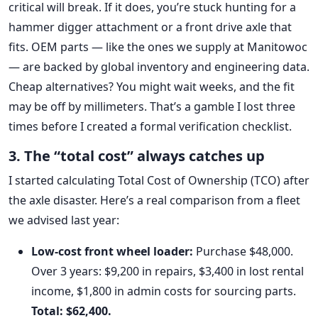
critical will break. If it does, you’re stuck hunting for a
hammer digger attachment or a front drive axle that
fits. OEM parts — like the ones we supply at Manitowoc
— are backed by global inventory and engineering data.
Cheap alternatives? You might wait weeks, and the fit
may be off by millimeters. That’s a gamble I lost three
times before I created a formal verification checklist.
3. The “total cost” always catches up
I started calculating Total Cost of Ownership (TCO) after
the axle disaster. Here’s a real comparison from a fleet
we advised last year:
Low-cost front wheel loader:
Purchase $48,000.
Over 3 years: $9,200 in repairs, $3,400 in lost rental
income, $1,800 in admin costs for sourcing parts.
Total: $62,400.