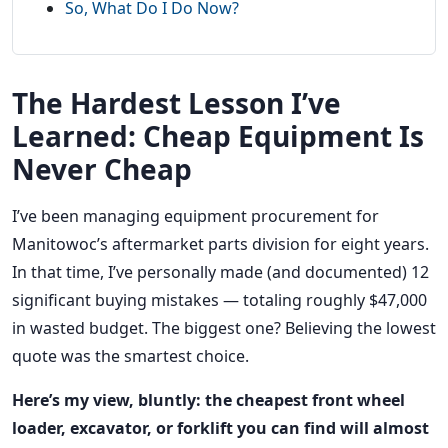
So, What Do I Do Now?
The Hardest Lesson I’ve
Learned: Cheap Equipment Is
Never Cheap
I’ve been managing equipment procurement for
Manitowoc’s aftermarket parts division for eight years.
In that time, I’ve personally made (and documented) 12
significant buying mistakes — totaling roughly $47,000
in wasted budget. The biggest one? Believing the lowest
quote was the smartest choice.
Here’s my view, bluntly: the cheapest front wheel
loader, excavator, or forklift you can find will almost