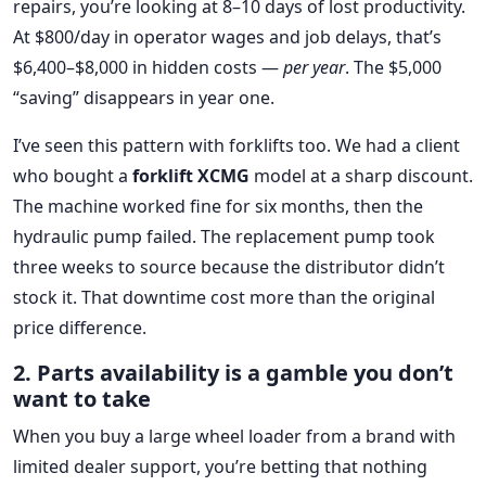
repairs, you’re looking at 8–10 days of lost productivity.
At $800/day in operator wages and job delays, that’s
$6,400–$8,000 in hidden costs —
per year
. The $5,000
“saving” disappears in year one.
I’ve seen this pattern with forklifts too. We had a client
who bought a
forklift XCMG
model at a sharp discount.
The machine worked fine for six months, then the
hydraulic pump failed. The replacement pump took
three weeks to source because the distributor didn’t
stock it. That downtime cost more than the original
price difference.
2. Parts availability is a gamble you don’t
want to take
When you buy a large wheel loader from a brand with
limited dealer support, you’re betting that nothing