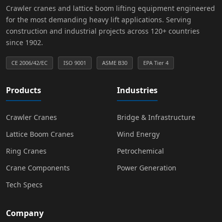
Crawler cranes and lattice boom lifting equipment engineered
for the most demanding heavy lift applications. Serving
construction and industrial projects across 120+ countries
since 1902.
CE 2006/42/EC
ISO 9001
ASME B30
EPA Tier 4
Products
Industries
Crawler Cranes
Bridge & Infrastructure
Lattice Boom Cranes
Wind Energy
Ring Cranes
Petrochemical
Crane Components
Power Generation
Tech Specs
Company