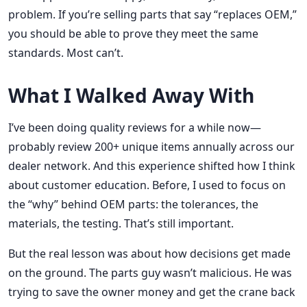
problem. If you’re selling parts that say “replaces OEM,”
you should be able to prove they meet the same
standards. Most can’t.
What I Walked Away With
I’ve been doing quality reviews for a while now—
probably review 200+ unique items annually across our
dealer network. And this experience shifted how I think
about customer education. Before, I used to focus on
the “why” behind OEM parts: the tolerances, the
materials, the testing. That’s still important.
But the real lesson was about how decisions get made
on the ground. The parts guy wasn’t malicious. He was
trying to save the owner money and get the crane back