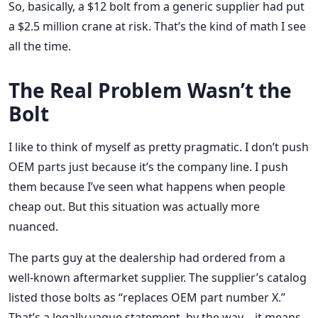
So, basically, a $12 bolt from a generic supplier had put
a $2.5 million crane at risk. That’s the kind of math I see
all the time.
The Real Problem Wasn’t the
Bolt
I like to think of myself as pretty pragmatic. I don’t push
OEM parts just because it’s the company line. I push
them because I’ve seen what happens when people
cheap out. But this situation was actually more
nuanced.
The parts guy at the dealership had ordered from a
well-known aftermarket supplier. The supplier’s catalog
listed those bolts as “replaces OEM part number X.”
That’s a legally vague statement, by the way—it means