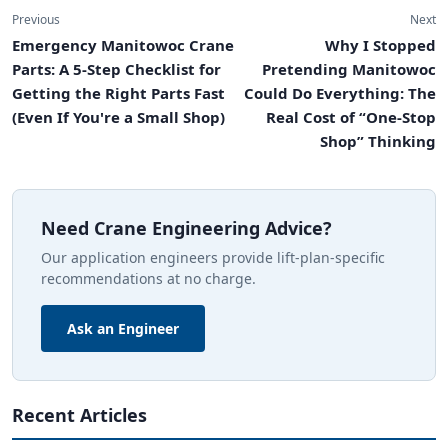
Previous
Next
Emergency Manitowoc Crane
Why I Stopped
Parts: A 5-Step Checklist for
Pretending Manitowoc
Getting the Right Parts Fast
Could Do Everything: The
(Even If You're a Small Shop)
Real Cost of “One-Stop
Shop” Thinking
Need Crane Engineering Advice?
Our application engineers provide lift-plan-specific
recommendations at no charge.
Ask an Engineer
Recent Articles