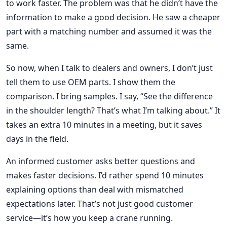
to work faster. The problem was that he didn’t have the
information to make a good decision. He saw a cheaper
part with a matching number and assumed it was the
same.
So now, when I talk to dealers and owners, I don’t just
tell them to use OEM parts. I show them the
comparison. I bring samples. I say, “See the difference
in the shoulder length? That’s what I’m talking about.” It
takes an extra 10 minutes in a meeting, but it saves
days in the field.
An informed customer asks better questions and
makes faster decisions. I’d rather spend 10 minutes
explaining options than deal with mismatched
expectations later. That’s not just good customer
service—it’s how you keep a crane running.