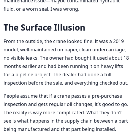
maintenance issue—maybe contaminated hydraulic
fluid, or a worn seal. I was wrong.
The Surface Illusion
From the outside, the crane looked fine. It was a 2019
model, well-maintained on paper, clean undercarriage,
no visible leaks. The owner had bought it used about 18
months earlier and had been running it on heavy lifts
for a pipeline project. The dealer had done a full
inspection before the sale, and everything checked out.
People assume that if a crane passes a pre-purchase
inspection and gets regular oil changes, it’s good to go.
The reality is way more complicated. What they don’t
see is what happens in the supply chain between a part
being manufactured and that part being installed.