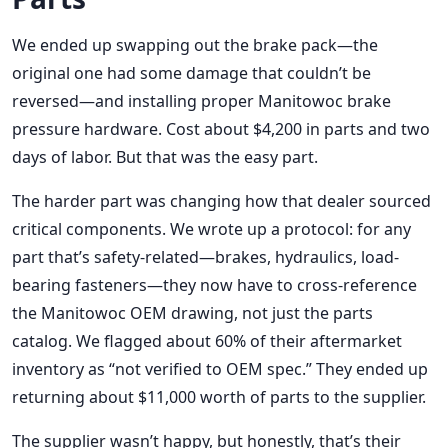
We ended up swapping out the brake pack—the
original one had some damage that couldn’t be
reversed—and installing proper Manitowoc brake
pressure hardware. Cost about $4,200 in parts and two
days of labor. But that was the easy part.
The harder part was changing how that dealer sourced
critical components. We wrote up a protocol: for any
part that’s safety-related—brakes, hydraulics, load-
bearing fasteners—they now have to cross-reference
the Manitowoc OEM drawing, not just the parts
catalog. We flagged about 60% of their aftermarket
inventory as “not verified to OEM spec.” They ended up
returning about $11,000 worth of parts to the supplier.
The supplier wasn’t happy, but honestly, that’s their