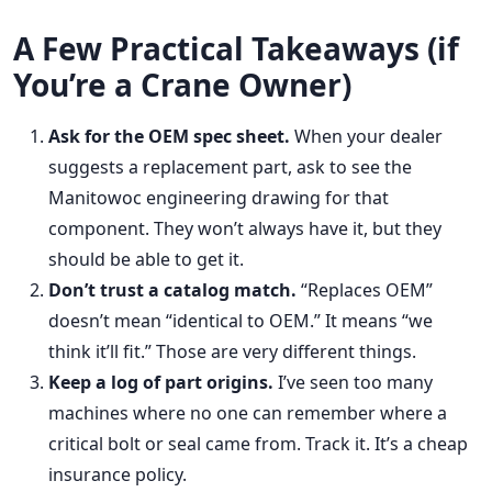
A Few Practical Takeaways (if
You’re a Crane Owner)
Ask for the OEM spec sheet.
When your dealer
suggests a replacement part, ask to see the
Manitowoc engineering drawing for that
component. They won’t always have it, but they
should be able to get it.
Don’t trust a catalog match.
“Replaces OEM”
doesn’t mean “identical to OEM.” It means “we
think it’ll fit.” Those are very different things.
Keep a log of part origins.
I’ve seen too many
machines where no one can remember where a
critical bolt or seal came from. Track it. It’s a cheap
insurance policy.