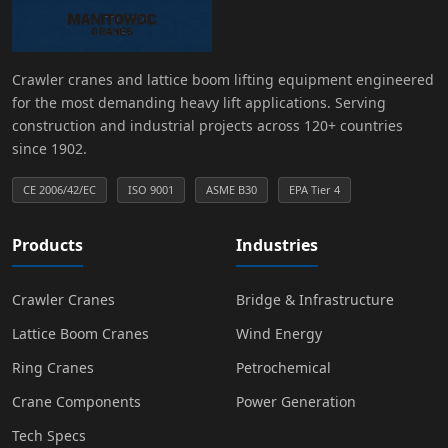
Crawler cranes and lattice boom lifting equipment engineered
for the most demanding heavy lift applications. Serving
construction and industrial projects across 120+ countries
since 1902.
CE 2006/42/EC
ISO 9001
ASME B30
EPA Tier 4
Products
Industries
Crawler Cranes
Bridge & Infrastructure
Lattice Boom Cranes
Wind Energy
Ring Cranes
Petrochemical
Crane Components
Power Generation
Tech Specs