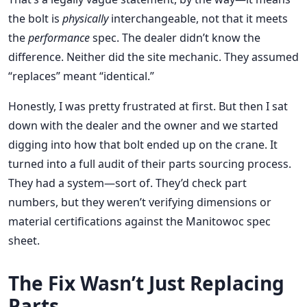
the bolt is
physically
interchangeable, not that it meets
the
performance
spec. The dealer didn’t know the
difference. Neither did the site mechanic. They assumed
“replaces” meant “identical.”
Honestly, I was pretty frustrated at first. But then I sat
down with the dealer and the owner and we started
digging into how that bolt ended up on the crane. It
turned into a full audit of their parts sourcing process.
They had a system—sort of. They’d check part
numbers, but they weren’t verifying dimensions or
material certifications against the Manitowoc spec
sheet.
The Fix Wasn’t Just Replacing
Parts