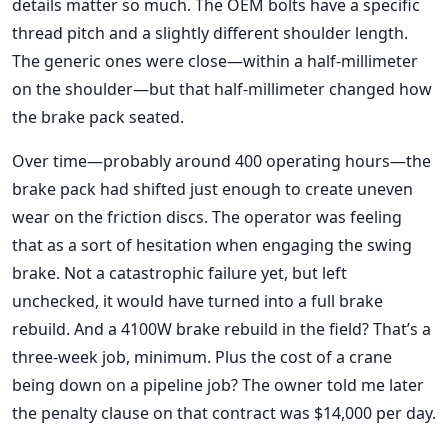
details matter so much. The OEM bolts have a specific
thread pitch and a slightly different shoulder length.
The generic ones were close—within a half-millimeter
on the shoulder—but that half-millimeter changed how
the brake pack seated.
Over time—probably around 400 operating hours—the
brake pack had shifted just enough to create uneven
wear on the friction discs. The operator was feeling
that as a sort of hesitation when engaging the swing
brake. Not a catastrophic failure yet, but left
unchecked, it would have turned into a full brake
rebuild. And a 4100W brake rebuild in the field? That’s a
three-week job, minimum. Plus the cost of a crane
being down on a pipeline job? The owner told me later
the penalty clause on that contract was $14,000 per day.