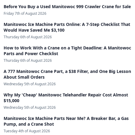
Before You Buy a Used Manitowoc 999 Crawler Crane for Sale
Friday 7th of August 2026
Manitowoc Ice Machine Parts Online: A 7-Step Checklist That
Would Have Saved Me $3,100
Thursday 6th of August 2026
How to Work With a Crane on a Tight Deadline: A Manitowoc
Parts and Power Checklist
Thursday 6th of August 2026
A 777 Manitowoc Crane Part, a $38 Filter, and One Big Lesson
About Small Orders
Wednesday 5th of August 2026
Why My 'Cheap' Manitowoc Telehandler Repair Cost Almost
$15,000
Wednesday 5th of August 2026
Manitowoc Ice Machine Parts Near Me? A Breaker Bar, a Gas
Pump, and a Crane Shot
Tuesday 4th of August 2026