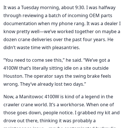
It was a Tuesday morning, about 9:30. I was halfway
through reviewing a batch of incoming OEM parts
documentation when my phone rang. It was a dealer I
know pretty well—we’ve worked together on maybe a
dozen crane deliveries over the past four years. He
didn’t waste time with pleasantries.
“You need to come see this,” he said. “We’ve got a
4100W that’s literally sitting idle on a site outside
Houston. The operator says the swing brake feels
wrong. They’ve already lost two days.”
Now, a Manitowoc 4100W is kind of a legend in the
crawler crane world. It’s a workhorse. When one of
those goes down, people notice. I grabbed my kit and
drove out there, thinking it was probably a