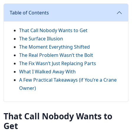
Table of Contents
That Call Nobody Wants to Get
The Surface Illusion
The Moment Everything Shifted
The Real Problem Wasn’t the Bolt
The Fix Wasn’t Just Replacing Parts
What I Walked Away With
A Few Practical Takeaways (if You’re a Crane
Owner)
That Call Nobody Wants to
Get