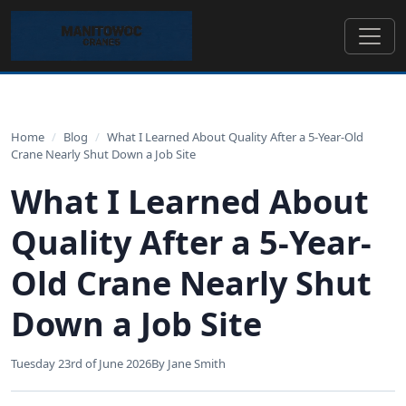
Home
/
Blog
/
What I Learned About Quality After a 5-Year-Old
Crane Nearly Shut Down a Job Site
What I Learned About
Quality After a 5-Year-
Old Crane Nearly Shut
Down a Job Site
Tuesday 23rd of June 2026
By Jane Smith