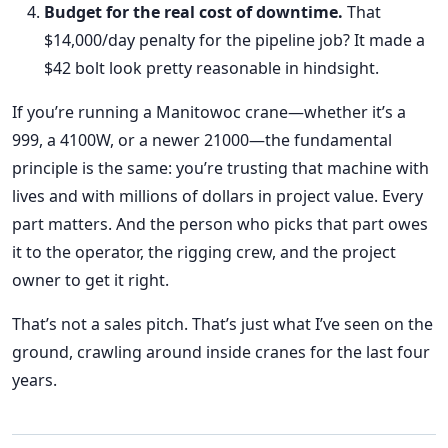
Budget for the real cost of downtime.
That
$14,000/day penalty for the pipeline job? It made a
$42 bolt look pretty reasonable in hindsight.
If you’re running a Manitowoc crane—whether it’s a
999, a 4100W, or a newer 21000—the fundamental
principle is the same: you’re trusting that machine with
lives and with millions of dollars in project value. Every
part matters. And the person who picks that part owes
it to the operator, the rigging crew, and the project
owner to get it right.
That’s not a sales pitch. That’s just what I’ve seen on the
ground, crawling around inside cranes for the last four
years.