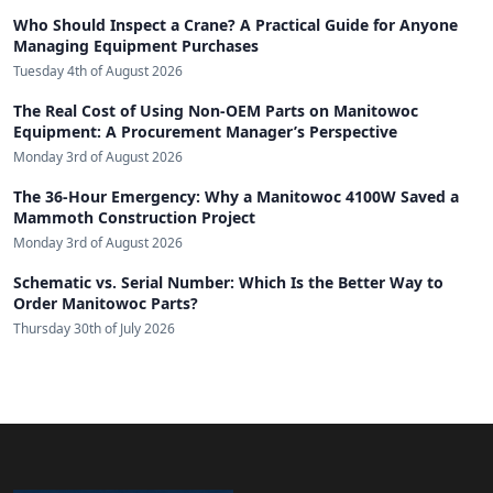
Who Should Inspect a Crane? A Practical Guide for Anyone
Managing Equipment Purchases
Tuesday 4th of August 2026
The Real Cost of Using Non-OEM Parts on Manitowoc
Equipment: A Procurement Manager’s Perspective
Monday 3rd of August 2026
The 36-Hour Emergency: Why a Manitowoc 4100W Saved a
Mammoth Construction Project
Monday 3rd of August 2026
Schematic vs. Serial Number: Which Is the Better Way to
Order Manitowoc Parts?
Thursday 30th of July 2026