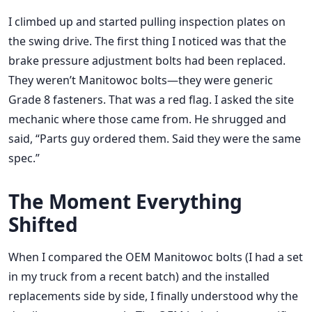
I climbed up and started pulling inspection plates on
the swing drive. The first thing I noticed was that the
brake pressure adjustment bolts had been replaced.
They weren’t Manitowoc bolts—they were generic
Grade 8 fasteners. That was a red flag. I asked the site
mechanic where those came from. He shrugged and
said, “Parts guy ordered them. Said they were the same
spec.”
The Moment Everything
Shifted
When I compared the OEM Manitowoc bolts (I had a set
in my truck from a recent batch) and the installed
replacements side by side, I finally understood why the