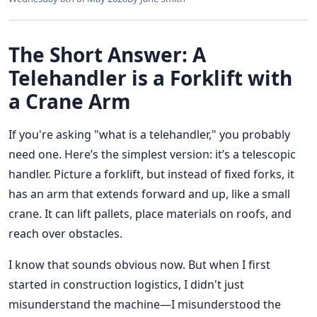
The Short Answer: A
Telehandler is a Forklift with
a Crane Arm
If you're asking "what is a telehandler," you probably
need one. Here’s the simplest version: it’s a telescopic
handler. Picture a forklift, but instead of fixed forks, it
has an arm that extends forward and up, like a small
crane. It can lift pallets, place materials on roofs, and
reach over obstacles.
I know that sounds obvious now. But when I first
started in construction logistics, I didn't just
misunderstand the machine—I misunderstood the