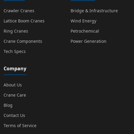
Crawler Cranes
Bridge & Infrastructure
Lattice Boom Cranes
Wind Energy
Ring Cranes
Petrochemical
Crane Components
Power Generation
Tech Specs
Company
About Us
Crane Care
Blog
Contact Us
Terms of Service