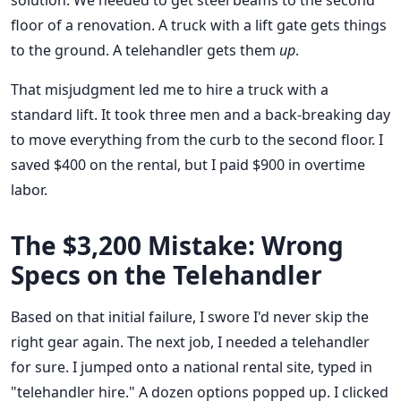
solution. We needed to get steel beams to the second
floor of a renovation. A truck with a lift gate gets things
to the ground. A telehandler gets them
up
.
That misjudgment led me to hire a truck with a
standard lift. It took three men and a back-breaking day
to move everything from the curb to the second floor. I
saved $400 on the rental, but I paid $900 in overtime
labor.
The $3,200 Mistake: Wrong
Specs on the Telehandler
Based on that initial failure, I swore I'd never skip the
right gear again. The next job, I needed a telehandler
for sure. I jumped onto a national rental site, typed in
"telehandler hire." A dozen options popped up. I clicked