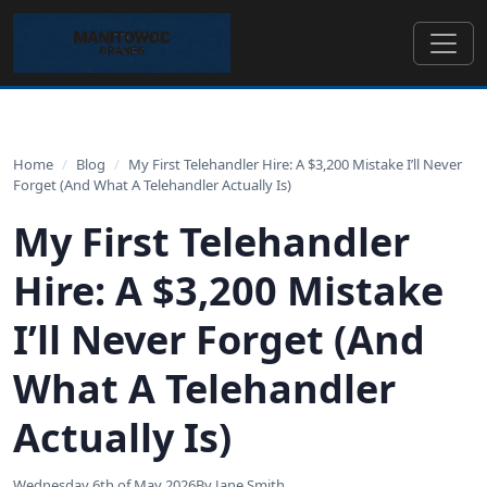
Home
/
Blog
/
My First Telehandler Hire: A $3,200 Mistake I’ll Never
Forget (And What A Telehandler Actually Is)
My First Telehandler
Hire: A $3,200 Mistake
I’ll Never Forget (And
What A Telehandler
Actually Is)
Wednesday 6th of May 2026
By Jane Smith