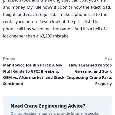
precision tool, and the wrong spec can cost you time
and money. My rule now? If I don't know the exact load,
height, and reach required, I make a phone call to the
rental yard before I even look at the price list. That
phone call has saved me thousands. And it's a hell of a
lot cheaper than a $3,200 mistake.
Previous
Next
Manitowoc Ice Bin Parts: A No-
How I Learned to Stop
Fluff Guide to GFCI Breakers,
Guessing and Start
OEM vs. Aftermarket, and Stock
Inspecting Crane Parts
Sentiment
Properly
Need Crane Engineering Advice?
Our application engineers provide lift-plan-specific