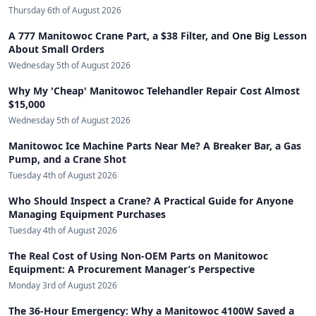
Thursday 6th of August 2026
A 777 Manitowoc Crane Part, a $38 Filter, and One Big Lesson
About Small Orders
Wednesday 5th of August 2026
Why My 'Cheap' Manitowoc Telehandler Repair Cost Almost
$15,000
Wednesday 5th of August 2026
Manitowoc Ice Machine Parts Near Me? A Breaker Bar, a Gas
Pump, and a Crane Shot
Tuesday 4th of August 2026
Who Should Inspect a Crane? A Practical Guide for Anyone
Managing Equipment Purchases
Tuesday 4th of August 2026
The Real Cost of Using Non-OEM Parts on Manitowoc
Equipment: A Procurement Manager’s Perspective
Monday 3rd of August 2026
The 36-Hour Emergency: Why a Manitowoc 4100W Saved a