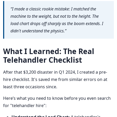
“I made a classic rookie mistake: I matched the
machine to the weight, but not to the height. The
load chart drops off sharply as the boom extends. I
didn't understand the physics.”
What I Learned: The Real
Telehandler Checklist
After that $3,200 disaster in Q1 2024, I created a pre-
hire checklist. It's saved me from similar errors on at
least three occasions since.
Here’s what you need to know before you even search
for "telehandler hire":