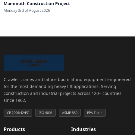
Mammoth Construction Project
Monday 3rd of August 2026
Crawler cranes and lattice boom lifting equipment engineered
for the most demanding heavy lift applications. Serving
construction and industrial projects across 120+ countries
since 1902.
CE 2006/42/EC
ISO 9001
ASME B30
EPA Tier 4
Products
Industries