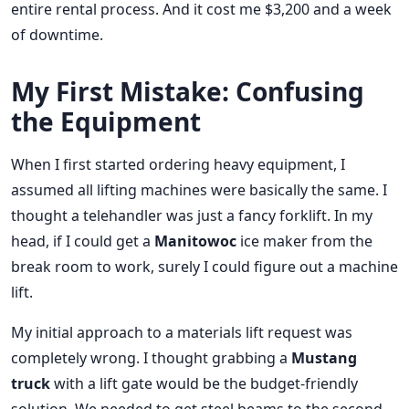
entire rental process. And it cost me $3,200 and a week
of downtime.
My First Mistake: Confusing
the Equipment
When I first started ordering heavy equipment, I
assumed all lifting machines were basically the same. I
thought a telehandler was just a fancy forklift. In my
head, if I could get a
Manitowoc
ice maker from the
break room to work, surely I could figure out a machine
lift.
My initial approach to a materials lift request was
completely wrong. I thought grabbing a
Mustang
truck
with a lift gate would be the budget-friendly