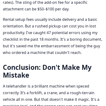
rates). The sting of the add-on fee for a specific
attachment can be $50–$100 per day.
Rental setup fees usually include delivery and a basic
orientation. But a rushed pickup can cost you in lost
productivity. I've caught 47 potential errors using my
checklist in the past 18 months. It's a boring document,
but it's saved me the embarrassment of being the guy
who ordered a machine that couldn't reach.
Conclusion: Don't Make My
Mistake
A telehandler is a brilliant machine when speced
correctly. It’s a forklift, a crane, and a rough-terrain
vehicle all in one. But that doesn't make it magic. It's a