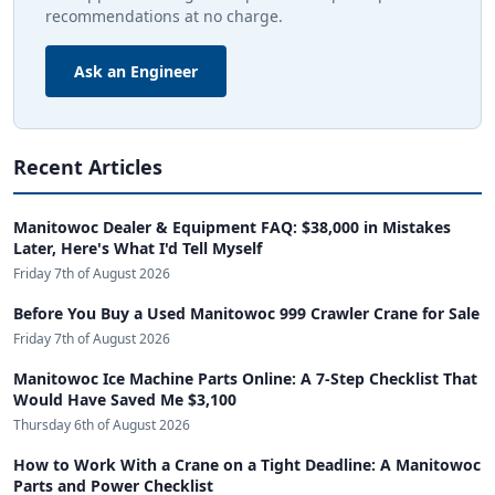
recommendations at no charge.
Ask an Engineer
Recent Articles
Manitowoc Dealer & Equipment FAQ: $38,000 in Mistakes
Later, Here's What I'd Tell Myself
Friday 7th of August 2026
Before You Buy a Used Manitowoc 999 Crawler Crane for Sale
Friday 7th of August 2026
Manitowoc Ice Machine Parts Online: A 7-Step Checklist That
Would Have Saved Me $3,100
Thursday 6th of August 2026
How to Work With a Crane on a Tight Deadline: A Manitowoc
Parts and Power Checklist