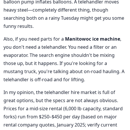
balloon pump inflates balloons. A telehandler moves
heavy steel—completely different thing, though
searching both on a rainy Tuesday might get you some
funny results.
Also, if you need parts for a
Manitowoc ice machine
,
you don't need a telehandler. You need a filter or an
evaporator. The search engine shouldn't be mixing
those up, but it happens. If you're looking for a
mustang truck, you're talking about on-road hauling. A
telehandler is off-road and for lifting.
In my opinion, the telehandler hire market is full of
great options, but the specs are not always obvious.
Prices for a mid-size rental (6,000 lb capacity, standard
forks) run from $250–$450 per day (based on major
rental company quotes, January 2025; verify current