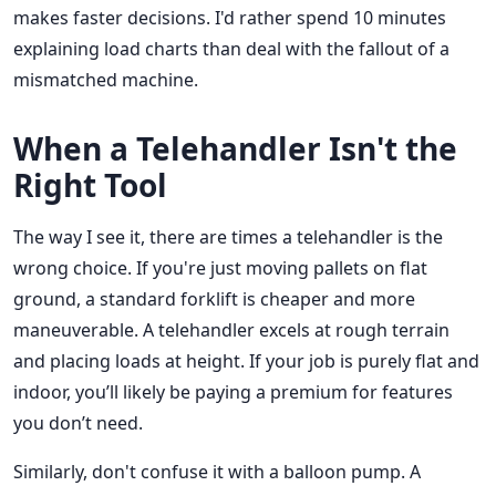
makes faster decisions. I'd rather spend 10 minutes
explaining load charts than deal with the fallout of a
mismatched machine.
When a Telehandler
Isn't
the
Right Tool
The way I see it, there are times a telehandler is the
wrong choice. If you're just moving pallets on flat
ground, a standard forklift is cheaper and more
maneuverable. A telehandler excels at rough terrain
and placing loads at height. If your job is purely flat and
indoor, you’ll likely be paying a premium for features
you don’t need.
Similarly, don't confuse it with a balloon pump. A