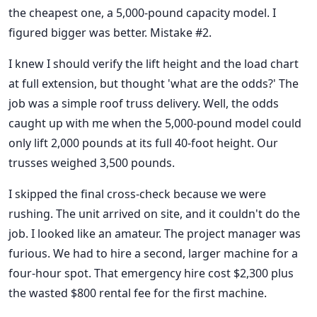
the cheapest one, a 5,000-pound capacity model. I
figured bigger was better. Mistake #2.
I knew I should verify the lift height and the load chart
at full extension, but thought 'what are the odds?' The
job was a simple roof truss delivery. Well, the odds
caught up with me when the 5,000-pound model could
only lift 2,000 pounds at its full 40-foot height. Our
trusses weighed 3,500 pounds.
I skipped the final cross-check because we were
rushing. The unit arrived on site, and it couldn't do the
job. I looked like an amateur. The project manager was
furious. We had to hire a second, larger machine for a
four-hour spot. That emergency hire cost $2,300 plus
the wasted $800 rental fee for the first machine.