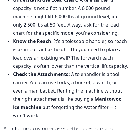
Understand the Load Chart:
A telehandler's
capacity is not a flat number. A 6,000-pound
machine might lift 6,000 lbs at ground level, but
only 2,500 lbs at 50 feet. Always ask for the load
chart for the specific model you're considering.
Know the Reach:
It’s a telescopic handler, so reach
is as important as height. Do you need to place a
load
over
an existing wall? The forward reach
capacity is often lower than the vertical lift capacity.
Check the Attachments:
A telehandler is a tool
carrier. You can use forks, a bucket, a winch, or
even a man basket. Renting the machine without
the right attachment is like buying a
Manitowoc
ice machine
but forgetting the water filter—it
won't work.
An informed customer asks better questions and