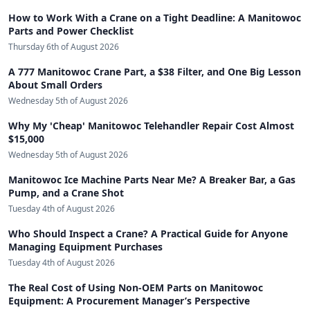
How to Work With a Crane on a Tight Deadline: A Manitowoc
Parts and Power Checklist
Thursday 6th of August 2026
A 777 Manitowoc Crane Part, a $38 Filter, and One Big Lesson
About Small Orders
Wednesday 5th of August 2026
Why My 'Cheap' Manitowoc Telehandler Repair Cost Almost
$15,000
Wednesday 5th of August 2026
Manitowoc Ice Machine Parts Near Me? A Breaker Bar, a Gas
Pump, and a Crane Shot
Tuesday 4th of August 2026
Who Should Inspect a Crane? A Practical Guide for Anyone
Managing Equipment Purchases
Tuesday 4th of August 2026
The Real Cost of Using Non-OEM Parts on Manitowoc
Equipment: A Procurement Manager’s Perspective