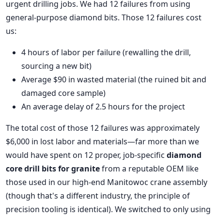
urgent drilling jobs. We had 12 failures from using
general-purpose diamond bits. Those 12 failures cost
us:
4 hours of labor per failure (rewalling the drill,
sourcing a new bit)
Average $90 in wasted material (the ruined bit and
damaged core sample)
An average delay of 2.5 hours for the project
The total cost of those 12 failures was approximately
$6,000 in lost labor and materials—far more than we
would have spent on 12 proper, job-specific
diamond
core drill bits for granite
from a reputable OEM like
those used in our high-end Manitowoc crane assembly
(though that's a different industry, the principle of
precision tooling is identical). We switched to only using