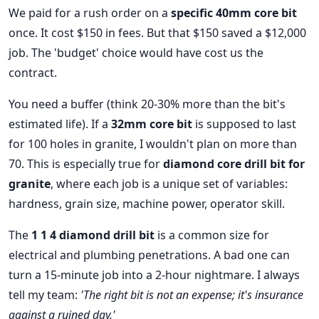
We paid for a rush order on a
specific 40mm core bit
once. It cost $150 in fees. But that $150 saved a $12,000
job. The 'budget' choice would have cost us the
contract.
You need a buffer (think 20-30% more than the bit's
estimated life). If a
32mm core bit
is supposed to last
for 100 holes in granite, I wouldn't plan on more than
70. This is especially true for
diamond core drill bit for
granite
, where each job is a unique set of variables:
hardness, grain size, machine power, operator skill.
The
1 1 4 diamond drill bit
is a common size for
electrical and plumbing penetrations. A bad one can
turn a 15-minute job into a 2-hour nightmare. I always
tell my team:
'The right bit is not an expense; it's insurance
against a ruined day.'