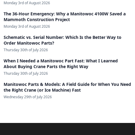
Monday 3rd of August 2026
The 36-Hour Emergency: Why a Manitowoc 4100W Saved a
Mammoth Construction Project
Monday 3rd of August 2026
Schematic vs. Serial Number: Which Is the Better Way to
Order Manitowoc Parts?
Thursday 30th of July 2026
When I Needed a Manitowoc Part Fast: What I Learned
About Buying Crane Parts the Right Way
Thursday 30th of July 2026
Manitowoc Parts & Models: A Field Guide for When You Need
the Right Crane (or Ice Machine) Fast
Wednesday 29th of July 2026