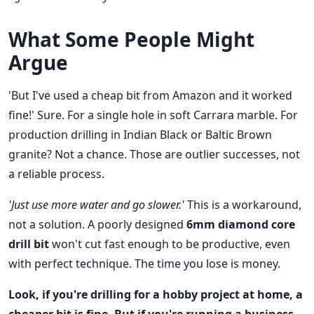
What Some People Might
Argue
'But I've used a cheap bit from Amazon and it worked
fine!' Sure. For a single hole in soft Carrara marble. For
production drilling in Indian Black or Baltic Brown
granite? Not a chance. Those are outlier successes, not
a reliable process.
'Just use more water and go slower.'
This is a workaround,
not a solution. A poorly designed
6mm diamond core
drill bit
won't cut fast enough to be productive, even
with perfect technique. The time you lose is money.
Look, if you're drilling for a hobby project at home, a