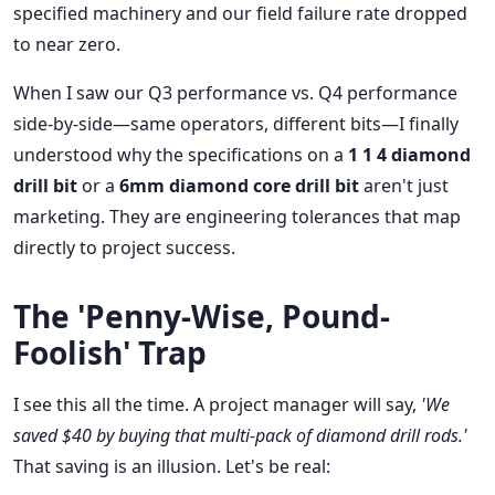
specified machinery and our field failure rate dropped
to near zero.
When I saw our Q3 performance vs. Q4 performance
side-by-side—same operators, different bits—I finally
understood why the specifications on a
1 1 4 diamond
drill bit
or a
6mm diamond core drill bit
aren't just
marketing. They are engineering tolerances that map
directly to project success.
The 'Penny-Wise, Pound-
Foolish' Trap
I see this all the time. A project manager will say,
'We
saved $40 by buying that multi-pack of diamond drill rods.'
That saving is an illusion. Let's be real: