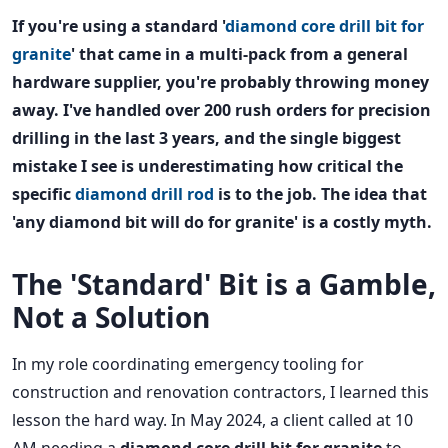
If you're using a standard '
diamond core drill bit for
granite
' that came in a multi-pack from a general
hardware supplier, you're probably throwing money
away. I've handled over 200 rush orders for precision
drilling in the last 3 years, and the single biggest
mistake I see is underestimating how critical the
specific
diamond drill rod
is to the job. The idea that
'any diamond bit will do for granite' is a costly myth.
The 'Standard' Bit is a Gamble,
Not a Solution
In my role coordinating emergency tooling for
construction and renovation contractors, I learned this
lesson the hard way. In May 2024, a client called at 10