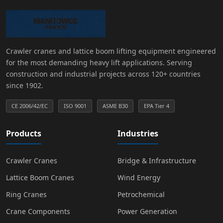
Crawler cranes and lattice boom lifting equipment engineered
for the most demanding heavy lift applications. Serving
construction and industrial projects across 120+ countries
since 1902.
CE 2006/42/EC
ISO 9001
ASME B30
EPA Tier 4
Products
Industries
Crawler Cranes
Bridge & Infrastructure
Lattice Boom Cranes
Wind Energy
Ring Cranes
Petrochemical
Crane Components
Power Generation