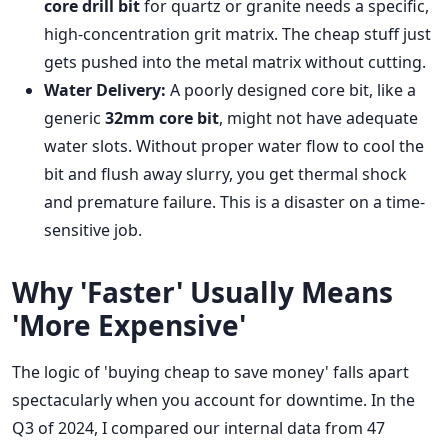
core drill bit
for quartz or granite needs a specific,
high-concentration grit matrix. The cheap stuff just
gets pushed into the metal matrix without cutting.
Water Delivery:
A poorly designed core bit, like a
generic
32mm core bit
, might not have adequate
water slots. Without proper water flow to cool the
bit and flush away slurry, you get thermal shock
and premature failure. This is a disaster on a time-
sensitive job.
Why 'Faster' Usually Means
'More Expensive'
The logic of 'buying cheap to save money' falls apart
spectacularly when you account for downtime. In the
Q3 of 2024, I compared our internal data from 47