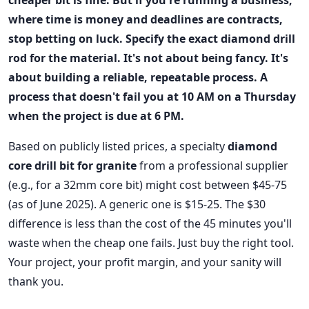
cheaper bit is fine. But if you're running a business,
where time is money and deadlines are contracts,
stop betting on luck. Specify the exact
diamond drill
rod
for the material. It's not about being fancy. It's
about building a reliable, repeatable process. A
process that doesn't fail you at 10 AM on a Thursday
when the project is due at 6 PM.
Based on publicly listed prices, a specialty
diamond
core drill bit for granite
from a professional supplier
(e.g., for a 32mm core bit) might cost between $45-75
(as of June 2025). A generic one is $15-25. The $30
difference is less than the cost of the 45 minutes you'll
waste when the cheap one fails. Just buy the right tool.
Your project, your profit margin, and your sanity will
thank you.