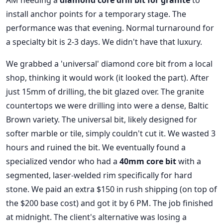
AM needing a
diamond core drill bit for granite
to
install anchor points for a temporary stage. The
performance was that evening. Normal turnaround for
a specialty bit is 2-3 days. We didn't have that luxury.
We grabbed a 'universal' diamond core bit from a local
shop, thinking it would work (it looked the part). After
just 15mm of drilling, the bit glazed over. The granite
countertops we were drilling into were a dense, Baltic
Brown variety. The universal bit, likely designed for
softer marble or tile, simply couldn't cut it. We wasted 3
hours and ruined the bit. We eventually found a
specialized vendor who had a
40mm core bit
with a
segmented, laser-welded rim specifically for hard
stone. We paid an extra $150 in rush shipping (on top of
the $200 base cost) and got it by 6 PM. The job finished
at midnight. The client's alternative was losing a