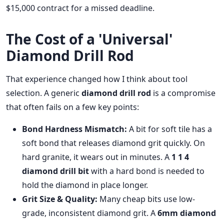
$15,000 contract for a missed deadline.
The Cost of a 'Universal'
Diamond Drill Rod
That experience changed how I think about tool
selection. A generic
diamond drill rod
is a compromise
that often fails on a few key points:
Bond Hardness Mismatch:
A bit for soft tile has a
soft bond that releases diamond grit quickly. On
hard granite, it wears out in minutes. A
1 1 4
diamond drill bit
with a hard bond is needed to
hold the diamond in place longer.
Grit Size & Quality:
Many cheap bits use low-
grade, inconsistent diamond grit. A
6mm diamond