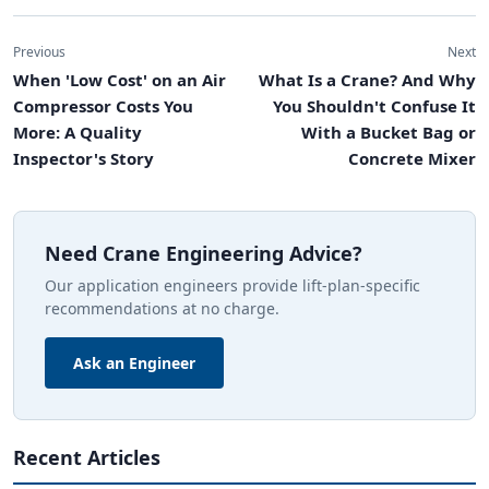
Previous
Next
When 'Low Cost' on an Air
What Is a Crane? And Why
Compressor Costs You
You Shouldn't Confuse It
More: A Quality
With a Bucket Bag or
Inspector's Story
Concrete Mixer
Need Crane Engineering Advice?
Our application engineers provide lift-plan-specific
recommendations at no charge.
Ask an Engineer
Recent Articles