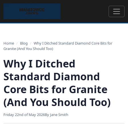
Home
/
Blog
/
Why I Ditched Standard Diamond Core Bits for
Granite (And You Should Too)
Why I Ditched
Standard Diamond
Core Bits for Granite
(And You Should Too)
Friday 22nd of May 2026
By Jane Smith