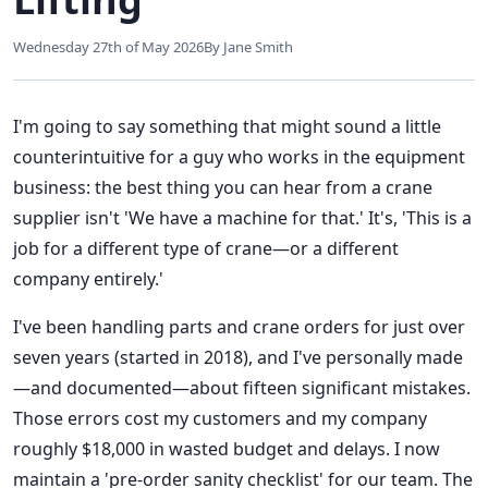
Wednesday 27th of May 2026
By Jane Smith
I'm going to say something that might sound a little
counterintuitive for a guy who works in the equipment
business: the best thing you can hear from a crane
supplier isn't 'We have a machine for that.' It's, 'This is a
job for a different type of crane—or a different
company entirely.'
I've been handling parts and crane orders for just over
seven years (started in 2018), and I've personally made
—and documented—about fifteen significant mistakes.
Those errors cost my customers and my company
roughly $18,000 in wasted budget and delays. I now
maintain a 'pre-order sanity checklist' for our team. The