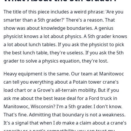
The title of this piece includes a weird phrase: 'Are you
smarter than a 5th grader?' There's a reason. That
show was about knowledge boundaries. A genius
physicist knows a lot about physics. A 5th grader knows
a lot about lunch tables. If you ask the physicist to pick
the best lunch table, they're useless. If you ask the 5th
grader to solve a physics equation, they're lost.
Heavy equipment is the same. Our team at Manitowoc
can tell you everything about a Potain tower crane's
load chart or a Grove's all-terrain mobility. But if you
ask me about the best lease deal for a Ford truck in
Manitowoc, Wisconsin? I'm a 5th grader. I don't know.
That's fine. Admitting that boundary is not a weakness.
It's a signal that when I
do
make a claim about a crane's