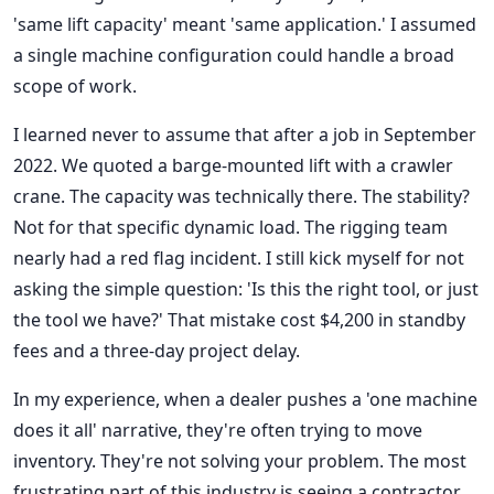
'same lift capacity' meant 'same application.' I assumed
a single machine configuration could handle a broad
scope of work.
I learned never to assume that after a job in September
2022. We quoted a barge-mounted lift with a crawler
crane. The capacity was technically there. The stability?
Not for that specific dynamic load. The rigging team
nearly had a red flag incident. I still kick myself for not
asking the simple question: 'Is this the right tool, or just
the tool we have?' That mistake cost $4,200 in standby
fees and a three-day project delay.
In my experience, when a dealer pushes a 'one machine
does it all' narrative, they're often trying to move
inventory. They're not solving your problem. The most
frustrating part of this industry is seeing a contractor