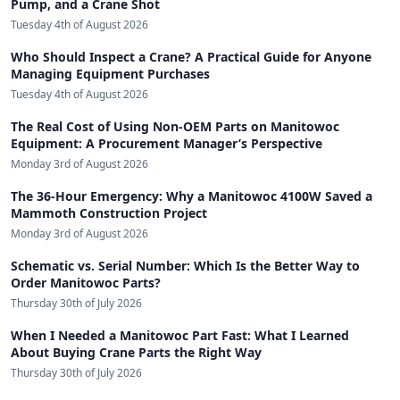
Pump, and a Crane Shot
Tuesday 4th of August 2026
Who Should Inspect a Crane? A Practical Guide for Anyone
Managing Equipment Purchases
Tuesday 4th of August 2026
The Real Cost of Using Non-OEM Parts on Manitowoc
Equipment: A Procurement Manager’s Perspective
Monday 3rd of August 2026
The 36-Hour Emergency: Why a Manitowoc 4100W Saved a
Mammoth Construction Project
Monday 3rd of August 2026
Schematic vs. Serial Number: Which Is the Better Way to
Order Manitowoc Parts?
Thursday 30th of July 2026
When I Needed a Manitowoc Part Fast: What I Learned
About Buying Crane Parts the Right Way
Thursday 30th of July 2026