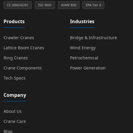
CE 2006/42/EC
ISO 9001
ASME B30
EPA Tier 4
Products
Industries
Crawler Cranes
Bridge & Infrastructure
Lattice Boom Cranes
Wind Energy
Ring Cranes
Petrochemical
Crane Components
Power Generation
Tech Specs
Company
About Us
Crane Care
Blog