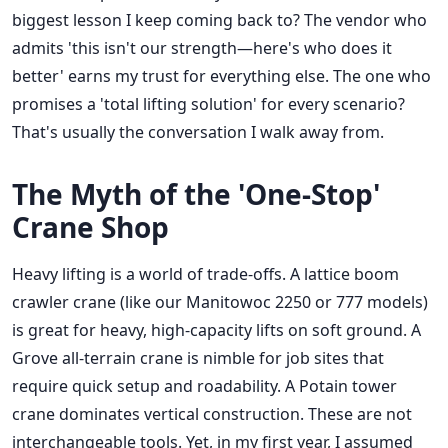
biggest lesson I keep coming back to? The vendor who
admits 'this isn't our strength—here's who does it
better' earns my trust for everything else. The one who
promises a 'total lifting solution' for every scenario?
That's usually the conversation I walk away from.
The Myth of the 'One-Stop'
Crane Shop
Heavy lifting is a world of trade-offs. A lattice boom
crawler crane (like our Manitowoc 2250 or 777 models)
is great for heavy, high-capacity lifts on soft ground. A
Grove all-terrain crane is nimble for job sites that
require quick setup and roadability. A Potain tower
crane dominates vertical construction. These are not
interchangeable tools. Yet, in my first year, I assumed