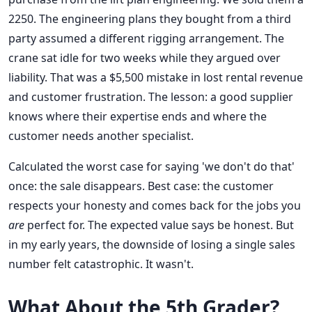
2250. The engineering plans they bought from a third
party assumed a different rigging arrangement. The
crane sat idle for two weeks while they argued over
liability. That was a $5,500 mistake in lost rental revenue
and customer frustration. The lesson: a good supplier
knows where their expertise ends and where the
customer needs another specialist.
Calculated the worst case for saying 'we don't do that'
once: the sale disappears. Best case: the customer
respects your honesty and comes back for the jobs you
are
perfect for. The expected value says be honest. But
in my early years, the downside of losing a single sales
number felt catastrophic. It wasn't.
What About the 5th Grader?