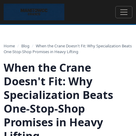
Home
/
Blog
/
When the Crane Doesn't Fit: Why Specialization Beats
One-Stop-Shop Promises in Heavy Lifting
When the Crane
Doesn't Fit: Why
Specialization Beats
One-Stop-Shop
Promises in Heavy
Lifting