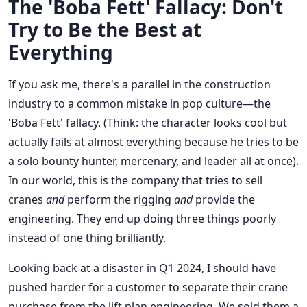
The 'Boba Fett' Fallacy: Don't
Try to Be the Best at
Everything
If you ask me, there's a parallel in the construction
industry to a common mistake in pop culture—the
'Boba Fett' fallacy. (Think: the character looks cool but
actually fails at almost everything because he tries to be
a solo bounty hunter, mercenary, and leader all at once).
In our world, this is the company that tries to sell
cranes
and
perform the rigging
and
provide the
engineering. They end up doing three things poorly
instead of one thing brilliantly.
Looking back at a disaster in Q1 2024, I should have
pushed harder for a customer to separate their crane
purchase from the lift plan engineering. We sold them a