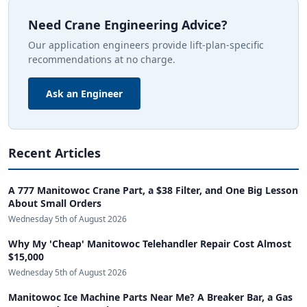
Need Crane Engineering Advice?
Our application engineers provide lift-plan-specific
recommendations at no charge.
Ask an Engineer
Recent Articles
A 777 Manitowoc Crane Part, a $38 Filter, and One Big Lesson
About Small Orders
Wednesday 5th of August 2026
Why My 'Cheap' Manitowoc Telehandler Repair Cost Almost
$15,000
Wednesday 5th of August 2026
Manitowoc Ice Machine Parts Near Me? A Breaker Bar, a Gas