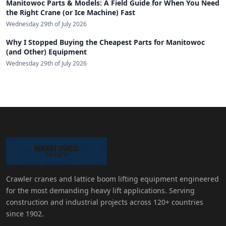
Manitowoc Parts & Models: A Field Guide for When You Need
the Right Crane (or Ice Machine) Fast
Wednesday 29th of July 2026
Why I Stopped Buying the Cheapest Parts for Manitowoc
(and Other) Equipment
Wednesday 29th of July 2026
Crawler cranes and lattice boom lifting equipment engineered
for the most demanding heavy lift applications. Serving
construction and industrial projects across 120+ countries
since 1902.