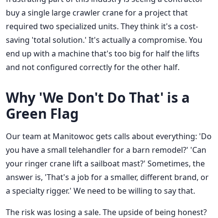
buy a single large crawler crane for a project that
required two specialized units. They think it's a cost-
saving 'total solution.' It's actually a compromise. You
end up with a machine that's too big for half the lifts
and not configured correctly for the other half.
Why 'We Don't Do That' is a
Green Flag
Our team at Manitowoc gets calls about everything: 'Do
you have a small telehandler for a barn remodel?' 'Can
your ringer crane lift a sailboat mast?' Sometimes, the
answer is, 'That's a job for a smaller, different brand, or
a specialty rigger.' We need to be willing to say that.
The risk was losing a sale. The upside of being honest?