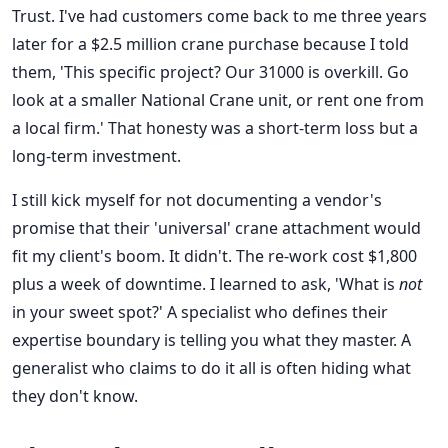
Trust. I've had customers come back to me three years
later for a $2.5 million crane purchase because I told
them, 'This specific project? Our 31000 is overkill. Go
look at a smaller National Crane unit, or rent one from
a local firm.' That honesty was a short-term loss but a
long-term investment.
I still kick myself for not documenting a vendor's
promise that their 'universal' crane attachment would
fit my client's boom. It didn't. The re-work cost $1,800
plus a week of downtime. I learned to ask, 'What is
not
in your sweet spot?' A specialist who defines their
expertise boundary is telling you what they master. A
generalist who claims to do it all is often hiding what
they don't know.