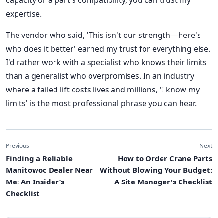
capacity or a part's compatibility, you can trust my
expertise.
The vendor who said, 'This isn't our strength—here's
who does it better' earned my trust for everything else.
I'd rather work with a specialist who knows their limits
than a generalist who overpromises. In an industry
where a failed lift costs lives and millions, 'I know my
limits' is the most professional phrase you can hear.
Previous
Next
Finding a Reliable
How to Order Crane Parts
Manitowoc Dealer Near
Without Blowing Your Budget:
Me: An Insider’s
A Site Manager's Checklist
Checklist