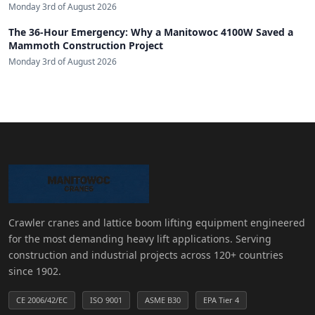
Monday 3rd of August 2026
The 36-Hour Emergency: Why a Manitowoc 4100W Saved a
Mammoth Construction Project
Monday 3rd of August 2026
Crawler cranes and lattice boom lifting equipment engineered
for the most demanding heavy lift applications. Serving
construction and industrial projects across 120+ countries
since 1902.
CE 2006/42/EC
ISO 9001
ASME B30
EPA Tier 4