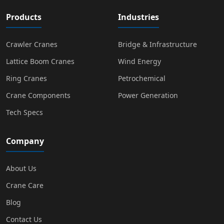
Products
Industries
Crawler Cranes
Bridge & Infrastructure
Lattice Boom Cranes
Wind Energy
Ring Cranes
Petrochemical
Crane Components
Power Generation
Tech Specs
Company
About Us
Crane Care
Blog
Contact Us