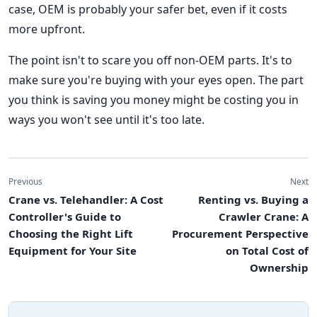
case, OEM is probably your safer bet, even if it costs
more upfront.
The point isn't to scare you off non-OEM parts. It's to
make sure you're buying with your eyes open. The part
you think is saving you money might be costing you in
ways you won't see until it's too late.
Previous
Next
Crane vs. Telehandler: A Cost
Renting vs. Buying a
Controller's Guide to
Crawler Crane: A
Choosing the Right Lift
Procurement Perspective
Equipment for Your Site
on Total Cost of
Ownership