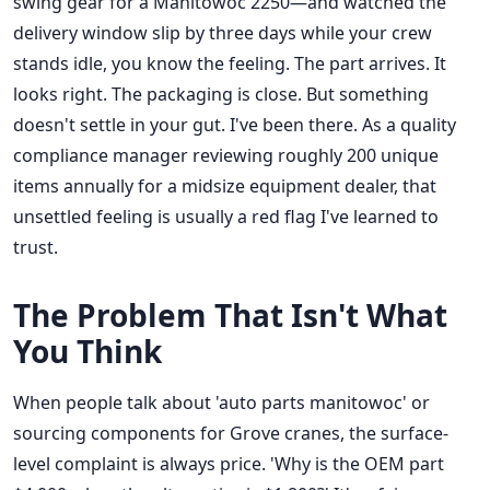
swing gear for a Manitowoc 2250—and watched the
delivery window slip by three days while your crew
stands idle, you know the feeling. The part arrives. It
looks right. The packaging is close. But something
doesn't settle in your gut. I've been there. As a quality
compliance manager reviewing roughly 200 unique
items annually for a midsize equipment dealer, that
unsettled feeling is usually a red flag I've learned to
trust.
The Problem That Isn't What
You Think
When people talk about 'auto parts manitowoc' or
sourcing components for Grove cranes, the surface-
level complaint is always price. 'Why is the OEM part