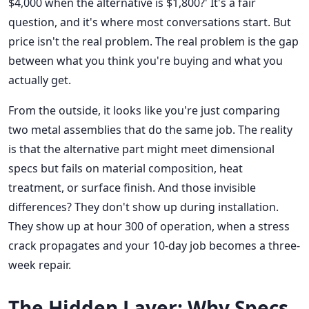
$4,000 when the alternative is $1,800?' It's a fair
question, and it's where most conversations start. But
price isn't the real problem. The real problem is the gap
between what you think you're buying and what you
actually get.
From the outside, it looks like you're just comparing
two metal assemblies that do the same job. The reality
is that the alternative part might meet dimensional
specs but fails on material composition, heat
treatment, or surface finish. And those invisible
differences? They don't show up during installation.
They show up at hour 300 of operation, when a stress
crack propagates and your 10-day job becomes a three-
week repair.
The Hidden Layer: Why Specs