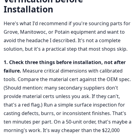
Installation
Here's what I'd recommend if you're sourcing parts for
Grove, Manitowoc, or Potain equipment and want to
avoid the headache I described. It's not a complete
solution, but it's a practical step that most shops skip.
1. Check three things before installation, not after
failure.
Measure critical dimensions with calibrated
tools. Compare the material cert against the OEM spec.
(Should mention: many secondary suppliers don't
provide material certs unless you ask. If they can't,
that's a red flag.) Run a simple surface inspection for
casting defects, burrs, or inconsistent finishes. That's
ten minutes per part. On a 50-unit order, that's maybe a
morning's work. It's way cheaper than the $22,000