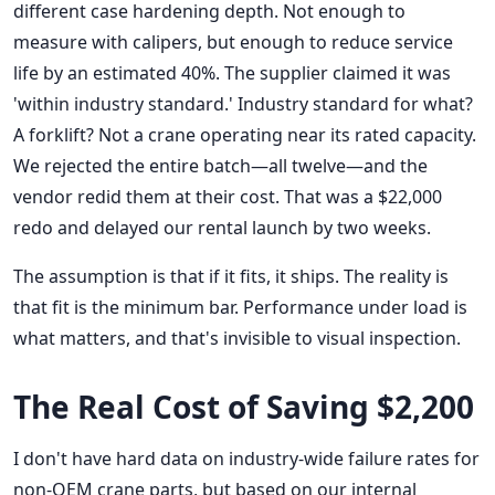
different case hardening depth. Not enough to
measure with calipers, but enough to reduce service
life by an estimated 40%. The supplier claimed it was
'within industry standard.' Industry standard for what?
A forklift? Not a crane operating near its rated capacity.
We rejected the entire batch—all twelve—and the
vendor redid them at their cost. That was a $22,000
redo and delayed our rental launch by two weeks.
The assumption is that if it fits, it ships. The reality is
that fit is the minimum bar. Performance under load is
what matters, and that's invisible to visual inspection.
The Real Cost of Saving $2,200
I don't have hard data on industry-wide failure rates for
non-OEM crane parts, but based on our internal