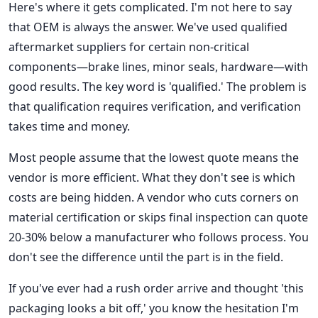
Here's where it gets complicated. I'm not here to say
that OEM is always the answer. We've used qualified
aftermarket suppliers for certain non-critical
components—brake lines, minor seals, hardware—with
good results. The key word is 'qualified.' The problem is
that qualification requires verification, and verification
takes time and money.
Most people assume that the lowest quote means the
vendor is more efficient. What they don't see is which
costs are being hidden. A vendor who cuts corners on
material certification or skips final inspection can quote
20-30% below a manufacturer who follows process. You
don't see the difference until the part is in the field.
If you've ever had a rush order arrive and thought 'this
packaging looks a bit off,' you know the hesitation I'm