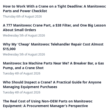
How to Work With a Crane on a Tight Deadline: A Manitowoc
Parts and Power Checklist
Thursday 6th of August 2026
A 777 Manitowoc Crane Part, a $38 Filter, and One Big Lesson
About Small Orders
Wednesday 5th of August 2026
Why My 'Cheap' Manitowoc Telehandler Repair Cost Almost
$15,000
Wednesday 5th of August 2026
Manitowoc Ice Machine Parts Near Me? A Breaker Bar, a Gas
Pump, and a Crane Shot
Tuesday 4th of August 2026
Who Should Inspect a Crane? A Practical Guide for Anyone
Managing Equipment Purchases
Tuesday 4th of August 2026
The Real Cost of Using Non-OEM Parts on Manitowoc
Equipment: A Procurement Manager’s Perspective