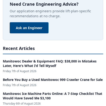
Need Crane Engineering Advice?
Our application engineers provide lift-plan-specific
recommendations at no charge.
Ask an Engineer
Recent Articles
Manitowoc Dealer & Equipment FAQ: $38,000 in Mistakes
Later, Here's What I'd Tell Myself
Friday 7th of August 2026
Before You Buy a Used Manitowoc 999 Crawler Crane for Sale
Friday 7th of August 2026
Manitowoc Ice Machine Parts Online: A 7-Step Checklist That
Would Have Saved Me $3,100
Thursday 6th of August 2026