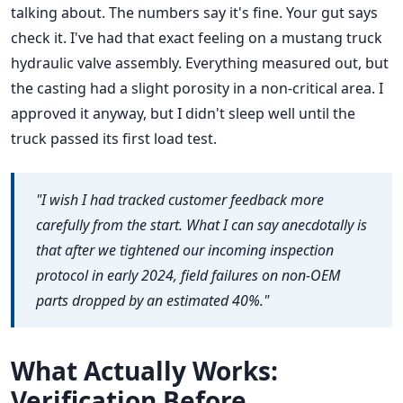
talking about. The numbers say it's fine. Your gut says
check it. I've had that exact feeling on a mustang truck
hydraulic valve assembly. Everything measured out, but
the casting had a slight porosity in a non-critical area. I
approved it anyway, but I didn't sleep well until the
truck passed its first load test.
"I wish I had tracked customer feedback more
carefully from the start. What I can say anecdotally is
that after we tightened our incoming inspection
protocol in early 2024, field failures on non-OEM
parts dropped by an estimated 40%."
What Actually Works:
Verification Before