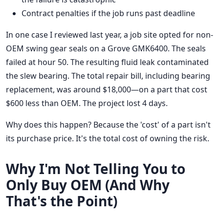
Contract penalties if the job runs past deadline
In one case I reviewed last year, a job site opted for non-
OEM swing gear seals on a Grove GMK6400. The seals
failed at hour 50. The resulting fluid leak contaminated
the slew bearing. The total repair bill, including bearing
replacement, was around $18,000—on a part that cost
$600 less than OEM. The project lost 4 days.
Why does this happen? Because the 'cost' of a part isn't
its purchase price. It's the total cost of owning the risk.
Why I'm Not Telling You to
Only Buy OEM (And Why
That's the Point)