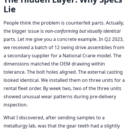
Lie
People think the problem is counterfeit parts. Actually,
the bigger issue is
non-conforming but visually identical
parts. Let me give you a concrete example. In Q2 2023,
we received a batch of 12 swing drive assemblies from
a secondary supplier for a National Crane model. The
dimensions matched the OEM drawing within
tolerance. The bolt holes aligned. The external casting
looked identical. We installed them on three units for a
rental fleet order. By week two, two of the three units
showed unusual wear patterns during pre-delivery
inspection.
What I discovered, after sending samples to a
metallurgy lab, was that the gear teeth had a slightly