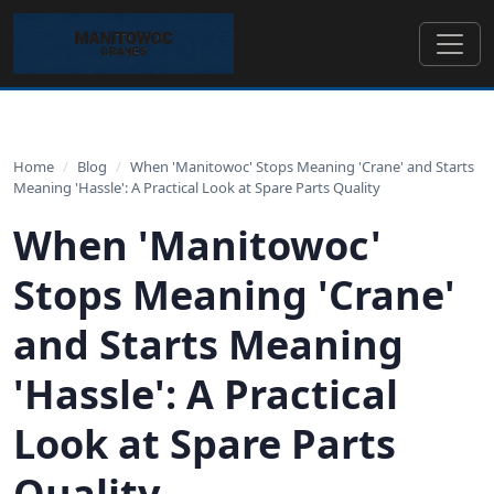
Home
/
Blog
/
When 'Manitowoc' Stops Meaning 'Crane' and Starts
Meaning 'Hassle': A Practical Look at Spare Parts Quality
When 'Manitowoc'
Stops Meaning 'Crane'
and Starts Meaning
'Hassle': A Practical
Look at Spare Parts
Quality