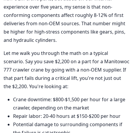
experience over five years, my sense is that non-
conforming components affect roughly 8-12% of first
deliveries from non-OEM sources. That number might
be higher for high-stress components like gears, pins,
and hydraulic cylinders.
Let me walk you through the math on a typical
scenario. Say you save $2,200 on a part for a Manitowoc
777 crawler crane by going with a non-OEM supplier. If
that part fails during a critical lift, you're not just out
the $2,200. You're looking at:
Crane downtime: $800-$1,500 per hour for a large
crawler, depending on the market
Repair labor: 20-40 hours at $150-$200 per hour
Potential damage to surrounding components if
the failure is catastrophic