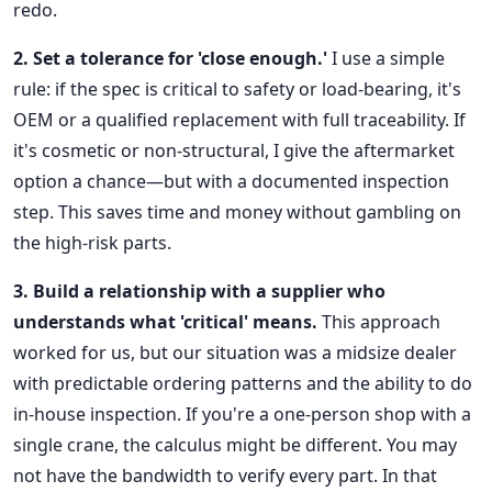
redo.
2. Set a tolerance for 'close enough.'
I use a simple
rule: if the spec is critical to safety or load-bearing, it's
OEM or a qualified replacement with full traceability. If
it's cosmetic or non-structural, I give the aftermarket
option a chance—but with a documented inspection
step. This saves time and money without gambling on
the high-risk parts.
3. Build a relationship with a supplier who
understands what 'critical' means.
This approach
worked for us, but our situation was a midsize dealer
with predictable ordering patterns and the ability to do
in-house inspection. If you're a one-person shop with a
single crane, the calculus might be different. You may
not have the bandwidth to verify every part. In that