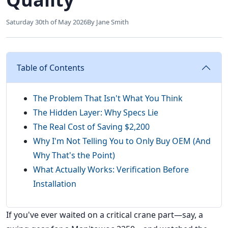
Saturday 30th of May 2026
By Jane Smith
Table of Contents
The Problem That Isn't What You Think
The Hidden Layer: Why Specs Lie
The Real Cost of Saving $2,200
Why I'm Not Telling You to Only Buy OEM (And
Why That's the Point)
What Actually Works: Verification Before
Installation
If you've ever waited on a critical crane part—say, a