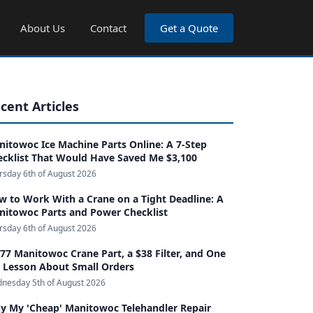
About Us
Contact
Get a Quote
cent Articles
itowoc Ice Machine Parts Online: A 7-Step
ecklist That Would Have Saved Me $3,100
rsday 6th of August 2026
 to Work With a Crane on a Tight Deadline: A
nitowoc Parts and Power Checklist
rsday 6th of August 2026
77 Manitowoc Crane Part, a $38 Filter, and One
g Lesson About Small Orders
nesday 5th of August 2026
y My 'Cheap' Manitowoc Telehandler Repair