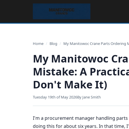
Home
/
Blog
/
My Manitowoc Crane Parts Ordering Mis
My Manitowoc Cra
Mistake: A Practica
Don't Make It)
Tuesday 19th of May 2026
By Jane Smith
I'm a procurement manager handling parts or
doing this for about six years. In that time