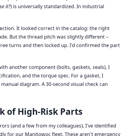
e it?
) is universally standardized. In industrial
ection. It looked correct in the catalog: the right
e. But the thread pitch was slightly different –
ee turns and then locked up. I'd confirmed the part
with another component (bolts, gaskets, seals), I
ification, and the torque spec. For a gasket, I
 manual diagram. A 30-second visual check can
ck of High-Risk Parts
rors (and a few from my colleagues), I've identified
ly for our Manitowoc fleet. These aren't emergency