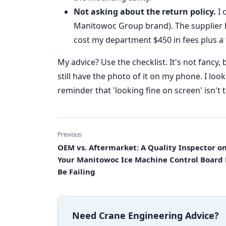
Not asking about the return policy.
I 
Manitowoc Group brand). The supplier ha
cost my department $450 in fees plus a
My advice? Use the checklist. It's not fancy, b
still have the photo of it on my phone. I look
reminder that 'looking fine on screen' isn't
Previous
OEM vs. Aftermarket: A Quality Inspector 
Your Manitowoc Ice Machine Control Board
Be Failing
Need Crane Engineering Advice?