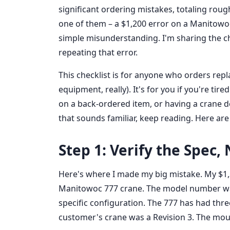
significant ordering mistakes, totaling rough
one of them – a $1,200 error on a Manitow
simple misunderstanding. I'm sharing the c
repeating that error.
This checklist is for anyone who orders re
equipment, really). It's for you if you're tir
on a back-ordered item, or having a crane do
that sounds familiar, keep reading. Here are
Step 1: Verify the Spec
Here's where I made my big mistake. My $1,20
Manitowoc 777 crane. The model number was r
specific configuration. The 777 has had three
customer's crane was a Revision 3. The mou