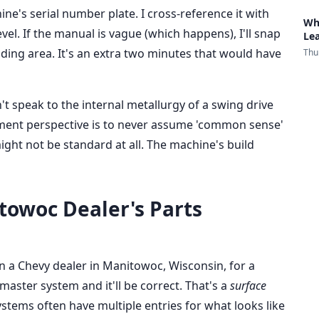
ine's serial number plate. I cross-reference it with
Wh
vel. If the manual is vague (which happens), I'll snap
Le
nding area. It's an extra two minutes that would have
Thu
't speak to the internal metallurgy of a swing drive
rement perspective is to never assume 'common sense'
might not be standard at all. The machine's build
towoc Dealer's Parts
en a Chevy dealer in Manitowoc, Wisconsin, for a
 master system and it'll be correct. That's a
surface
systems often have multiple entries for what looks like