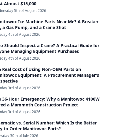
st Almost $15,000
nesday 5th of August 2026
nitowoc Ice Machine Parts Near Me? A Breaker
, a Gas Pump, and a Crane Shot
sday 4th of August 2026
 Should Inspect a Crane? A Practical Guide for
yone Managing Equipment Purchases
sday 4th of August 2026
e Real Cost of Using Non-OEM Parts on
nitowoc Equipment: A Procurement Manager’s
spective
day 3rd of August 2026
e 36-Hour Emergency: Why a Manitowoc 4100W
ved a Mammoth Construction Project
day 3rd of August 2026
ematic vs. Serial Number: Which Is the Better
y to Order Manitowoc Parts?
rsday 30th of July 2026