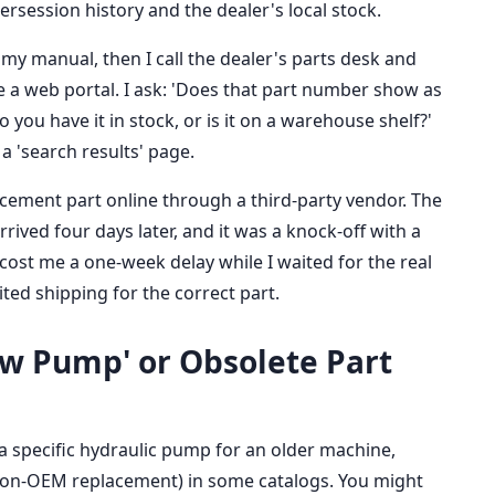
session history and the dealer's local stock.
my manual, then I call the dealer's parts desk and
se a web portal. I ask: 'Does that part number show as
you have it in stock, or is it on a warehouse shelf?'
a 'search results' page.
cement part online through a third-party vendor. The
rrived four days later, and it was a knock-off with a
cost me a one-week delay while I waited for the real
ited shipping for the correct part.
low Pump' or Obsolete Part
e a specific hydraulic pump for an older machine,
 non-OEM replacement) in some catalogs. You might