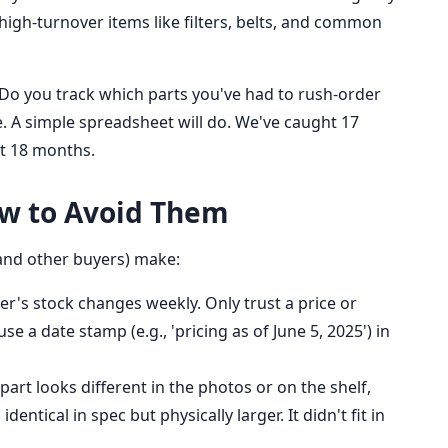
e high-turnover items like filters, belts, and common
 Do you track which parts you've had to rush-order
ne. A simple spreadsheet will do. We've caught 17
ast 18 months.
w to Avoid Them
(and other buyers) make:
er's stock changes weekly. Only trust a price or
use a date stamp (e.g., 'pricing as of June 5, 2025') in
 part looks different in the photos or on the shelf,
dentical in spec but physically larger. It didn't fit in