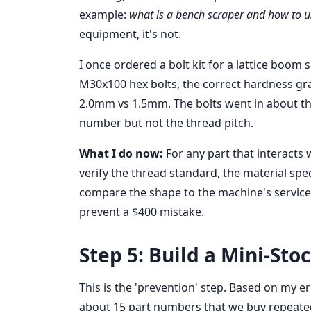
example:
what is a bench scraper and how to us
equipment, it's not.
I once ordered a bolt kit for a lattice boom s
M30x100 hex bolts, the correct hardness grad
2.0mm vs 1.5mm. The bolts went in about thr
number but not the thread pitch.
What I do now:
For any part that interacts 
verify the thread standard, the material spec
compare the shape to the machine's service
prevent a $400 mistake.
Step 5: Build a Mini-Sto
This is the 'prevention' step. Based on my er
about 15 part numbers that we buy repeated