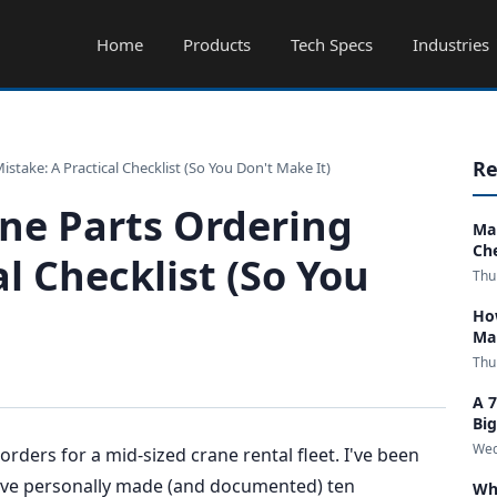
Home
Products
Tech Specs
Industries
Re
take: A Practical Checklist (So You Don't Make It)
ne Parts Ordering
Man
Ch
l Checklist (So You
Thu
How
Ma
Thu
A 7
Bi
Wed
ders for a mid-sized crane rental fleet. I've been
, I've personally made (and documented) ten
Wh