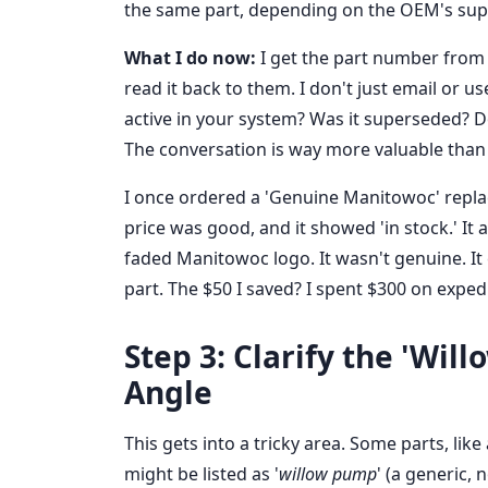
the same part, depending on the OEM's super
What I do now:
I get the part number from 
read it back to them. I don't just email or u
active in your system? Was it superseded? Do 
The conversation is way more valuable than 
I once ordered a 'Genuine Manitowoc' repla
price was good, and it showed 'in stock.' It a
faded Manitowoc logo. It wasn't genuine. It 
part. The $50 I saved? I spent $300 on exped
Step 3: Clarify the 'Wil
Angle
This gets into a tricky area. Some parts, lik
might be listed as '
willow pump
' (a generic,