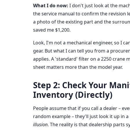
What I do now:
I don't just look at the mach
the service manual to confirm the revision le
a photo of the existing part and the surrou
saved me $1,200.
Look, I'm not a mechanical engineer, so I can
gear. But what I can tell you from a procu
applies. A 'standard' filter on a 2250 crane 
sheet matters more than the model year.
Step 2: Check Your Mani
Inventory (Directly)
People assume that if you call a dealer – ev
random example – they'll just look it up in a
illusion
. The reality is that dealership parts 