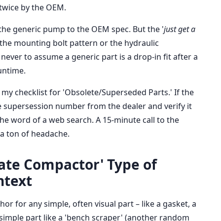
 twice by the OEM.
 the generic pump to the OEM spec. But the '
just get a
t the mounting bolt pattern or the hydraulic
 never to assume a generic part is a drop-in fit after a
runtime.
my checklist for 'Obsolete/Superseded Parts.' If the
he supersession number from the dealer and verify it
the word of a web search. A 15-minute call to the
 a ton of headache.
late Compactor' Type of
ntext
r for any simple, often visual part – like a gasket, a
 simple part like a 'bench scraper' (another random