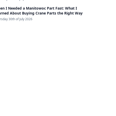
en I Needed a Manitowoc Part Fast: What I
arned About Buying Crane Parts the Right Way
rsday 30th of July 2026