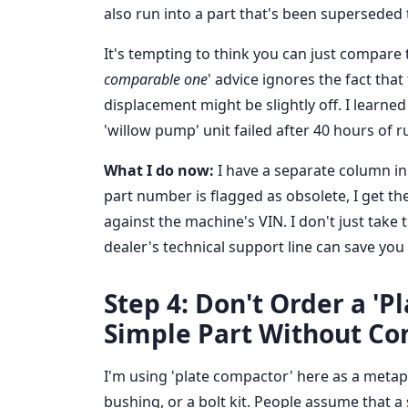
also run into a part that's been superseded
It's tempting to think you can just compare
comparable one
' advice ignores the fact tha
displacement might be slightly off. I learned
'willow pump' unit failed after 40 hours of 
What I do now:
I have a separate column in 
part number is flagged as obsolete, I get t
against the machine's VIN. I don't just take 
dealer's technical support line can save you
Step 4: Don't Order a 'P
Simple Part Without Co
I'm using 'plate compactor' here as a metapho
bushing, or a bolt kit. People assume that a