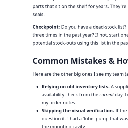
parts that sit on the shelf for years. They'r
seals.
Checkpoint:
Do you have a dead-stock list?
three times in the past year? If not, start o
potential stock-outs using this list in the p
Common Mistakes & Ho
Here are the other big ones I see my team 
Relying on old inventory lists.
A suppli
availability check from the
current
day. I 
my order notes.
Skipping the visual verification.
If the
question it. I had a 'lube' pump that was i
the mounting cavity.