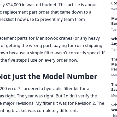
Co
ly $24,000 in wasted budget. This article is about
Wed
oc replacement part order that came down to a
Ma
hecklist I now use to prevent my team from
Bar
Tue
placement parts for Manitowoc cranes (or any heavy
Who
An
ed of getting the wrong part, paying for rush shipping
Tue
wn because a simple filter wasn't correctly spec'd. If
Th
 the five steps I use on every order now.
Ma
Per
, Not Just the Model Number
Mon
Th
0 error? I ordered a hydraulic filter kit for a
Sa
ight. The year was right. But I didn't verify the
Mon
 major revisions. My filter kit was for Revision 2. The
Sch
Wa
nting bracket was completely different.
Thu