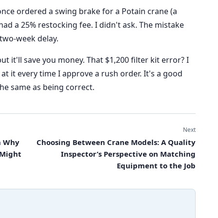
once ordered a swing brake for a Potain crane (a
d a 25% restocking fee. I didn't ask. The mistake
 two-week delay.
ut it'll save you money. That $1,200 filter kit error? I
 at it every time I approve a rush order. It's a good
 the same as being correct.
Next
on Why
Choosing Between Crane Models: A Quality
 Might
Inspector’s Perspective on Matching
Equipment to the Job