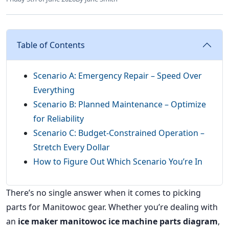
Table of Contents
Scenario A: Emergency Repair – Speed Over
Everything
Scenario B: Planned Maintenance – Optimize
for Reliability
Scenario C: Budget-Constrained Operation –
Stretch Every Dollar
How to Figure Out Which Scenario You’re In
There’s no single answer when it comes to picking
parts for Manitowoc gear. Whether you’re dealing with
an
ice maker manitowoc ice machine parts diagram
,