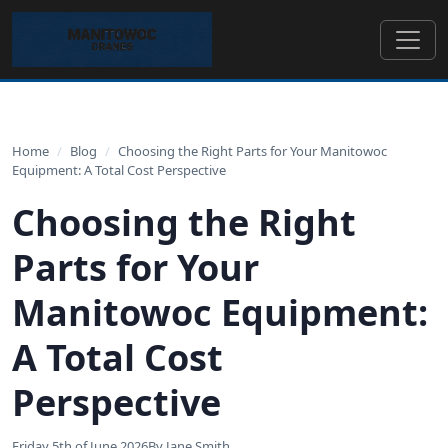
Home
/
Blog
/
Choosing the Right Parts for Your Manitowoc
Equipment: A Total Cost Perspective
Choosing the Right
Parts for Your
Manitowoc Equipment:
A Total Cost
Perspective
Friday 5th of June 2026
By Jane Smith