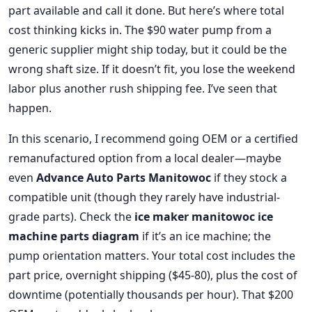
part available and call it done. But here’s where total
cost thinking kicks in. The $90 water pump from a
generic supplier might ship today, but it could be the
wrong shaft size. If it doesn’t fit, you lose the weekend
labor plus another rush shipping fee. I’ve seen that
happen.
In this scenario, I recommend going OEM or a certified
remanufactured option from a local dealer—maybe
even
Advance Auto Parts Manitowoc
if they stock a
compatible unit (though they rarely have industrial-
grade parts). Check the
ice maker manitowoc ice
machine parts diagram
if it’s an ice machine; the
pump orientation matters. Your total cost includes the
part price, overnight shipping ($45-80), plus the cost of
downtime (potentially thousands per hour). That $200