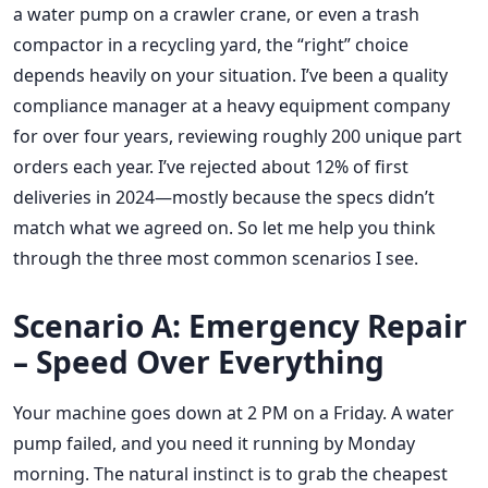
a water pump on a crawler crane, or even a trash
compactor in a recycling yard, the “right” choice
depends heavily on your situation. I’ve been a quality
compliance manager at a heavy equipment company
for over four years, reviewing roughly 200 unique part
orders each year. I’ve rejected about 12% of first
deliveries in 2024—mostly because the specs didn’t
match what we agreed on. So let me help you think
through the three most common scenarios I see.
Scenario A: Emergency Repair
– Speed Over Everything
Your machine goes down at 2 PM on a Friday. A water
pump failed, and you need it running by Monday
morning. The natural instinct is to grab the cheapest