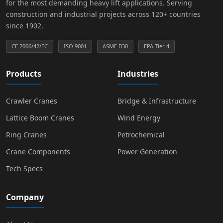
for the most demanding heavy lift applications. Serving
construction and industrial projects across 120+ countries
since 1902.
CE 2006/42/EC
ISO 9001
ASME B30
EPA Tier 4
Products
Industries
Crawler Cranes
Bridge & Infrastructure
Lattice Boom Cranes
Wind Energy
Ring Cranes
Petrochemical
Crane Components
Power Generation
Tech Specs
Company