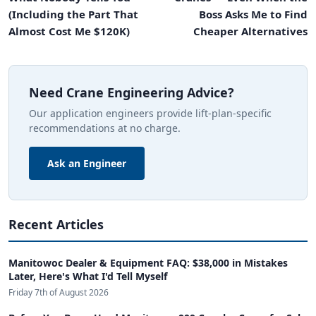
(Including the Part That
Boss Asks Me to Find
Almost Cost Me $120K)
Cheaper Alternatives
Need Crane Engineering Advice?
Our application engineers provide lift-plan-specific
recommendations at no charge.
Ask an Engineer
Recent Articles
Manitowoc Dealer & Equipment FAQ: $38,000 in Mistakes
Later, Here's What I'd Tell Myself
Friday 7th of August 2026