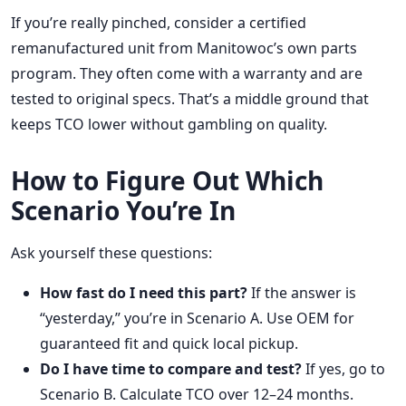
If you’re really pinched, consider a certified
remanufactured unit from Manitowoc’s own parts
program. They often come with a warranty and are
tested to original specs. That’s a middle ground that
keeps TCO lower without gambling on quality.
How to Figure Out Which
Scenario You’re In
Ask yourself these questions:
How fast do I need this part?
If the answer is
“yesterday,” you’re in Scenario A. Use OEM for
guaranteed fit and quick local pickup.
Do I have time to compare and test?
If yes, go to
Scenario B. Calculate TCO over 12–24 months.