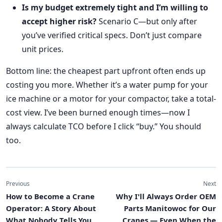
Is my budget extremely tight and I’m willing to
accept higher risk?
Scenario C—but only after
you’ve verified critical specs. Don’t just compare
unit prices.
Bottom line: the cheapest part upfront often ends up
costing you more. Whether it’s a water pump for your
ice machine or a motor for your compactor, take a total-
cost view. I’ve been burned enough times—now I
always calculate TCO before I click “buy.” You should
too.
Previous
Next
How to Become a Crane
Why I'll Always Order OEM
Operator: A Story About
Parts Manitowoc for Our
What Nobody Tells You
Cranes — Even When the