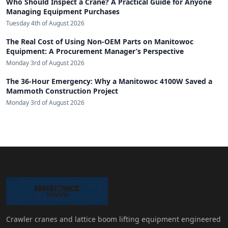
Who Should Inspect a Crane? A Practical Guide for Anyone
Managing Equipment Purchases
Tuesday 4th of August 2026
The Real Cost of Using Non-OEM Parts on Manitowoc
Equipment: A Procurement Manager’s Perspective
Monday 3rd of August 2026
The 36-Hour Emergency: Why a Manitowoc 4100W Saved a
Mammoth Construction Project
Monday 3rd of August 2026
Crawler cranes and lattice boom lifting equipment engineered