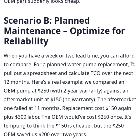
OEM part suddenly looks cheap.
Scenario B: Planned
Maintenance – Optimize for
Reliability
When you have a week or two lead time, you can afford
to compare. For a planned water pump replacement, I’d
pull out a spreadsheet and calculate TCO over the next
12 months. Here’s a real example: we compared an
OEM pump at $250 (with 2-year warranty) against an
aftermarket unit at $150 (no warranty). The aftermarket
one failed at 11 months. Replacement cost $150 again
plus $300 labor. The OEM would’ve cost $250 once. It’s
tempting to think the $150 is cheaper, but the $250
OEM saved us $200 over two years.