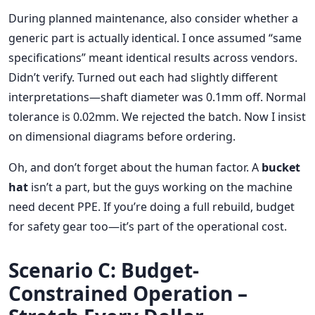
During planned maintenance, also consider whether a
generic part is actually identical. I once assumed “same
specifications” meant identical results across vendors.
Didn’t verify. Turned out each had slightly different
interpretations—shaft diameter was 0.1mm off. Normal
tolerance is 0.02mm. We rejected the batch. Now I insist
on dimensional diagrams before ordering.
Oh, and don’t forget about the human factor. A
bucket
hat
isn’t a part, but the guys working on the machine
need decent PPE. If you’re doing a full rebuild, budget
for safety gear too—it’s part of the operational cost.
Scenario C: Budget-
Constrained Operation –