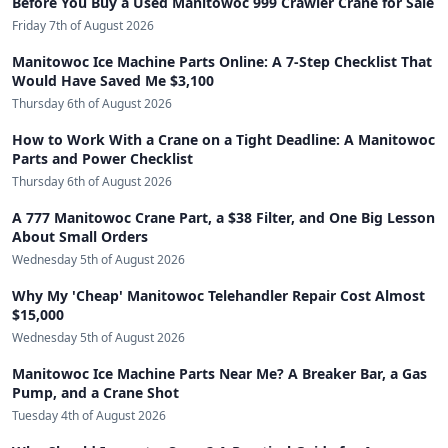
Before You Buy a Used Manitowoc 999 Crawler Crane for Sale
Friday 7th of August 2026
Manitowoc Ice Machine Parts Online: A 7-Step Checklist That
Would Have Saved Me $3,100
Thursday 6th of August 2026
How to Work With a Crane on a Tight Deadline: A Manitowoc
Parts and Power Checklist
Thursday 6th of August 2026
A 777 Manitowoc Crane Part, a $38 Filter, and One Big Lesson
About Small Orders
Wednesday 5th of August 2026
Why My 'Cheap' Manitowoc Telehandler Repair Cost Almost
$15,000
Wednesday 5th of August 2026
Manitowoc Ice Machine Parts Near Me? A Breaker Bar, a Gas
Pump, and a Crane Shot
Tuesday 4th of August 2026