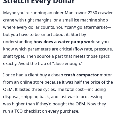
Stretch Every Dollar
Maybe you’re running an older Manitowoc 2250 crawler
crane with tight margins, or a small ice machine shop
where every dollar counts. You *can* go aftermarket—
but you have to be smart about it. Start by
understanding
how does a water pump work
so you
know which parameters are critical (flow rate, pressure,
shaft type). Then source a part that meets those specs
exactly. Avoid the trap of “close enough.”
I once had a client buy a cheap
trash compactor
motor
from an online store because it was half the price of the
OEM. It lasted three cycles. The total cost—including
disposal, shipping back, and lost waste processing—
was higher than if they’d bought the OEM. Now they
run a TCO checklist on every purchase.