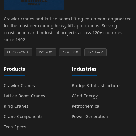
Crawler cranes and lattice boom lifting equipment engineered
for the most demanding heavy lift applications. Serving
construction and industrial projects across 120+ countries
since 1902.
CE 2006/42/EC
ISO 9001
ASME B30
EPA Tier 4
Products
Industries
Crawler Cranes
Bridge & Infrastructure
Lattice Boom Cranes
Wind Energy
Ring Cranes
Petrochemical
Crane Components
Power Generation
Tech Specs