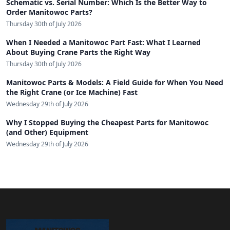
Schematic vs. Serial Number: Which Is the Better Way to
Order Manitowoc Parts?
Thursday 30th of July 2026
When I Needed a Manitowoc Part Fast: What I Learned
About Buying Crane Parts the Right Way
Thursday 30th of July 2026
Manitowoc Parts & Models: A Field Guide for When You Need
the Right Crane (or Ice Machine) Fast
Wednesday 29th of July 2026
Why I Stopped Buying the Cheapest Parts for Manitowoc
(and Other) Equipment
Wednesday 29th of July 2026