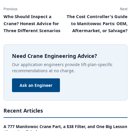
Previous
Next
Who Should Inspect a
The Cost Controller's Guide
Crane? Honest Advice for
to Manitowoc Parts: OEM,
Three Different Scenarios
Aftermarket, or Salvage?
Need Crane Engineering Advice?
Our application engineers provide lift-plan-specific
recommendations at no charge.
Ask an Engineer
Recent Articles
A 777 Manitowoc Crane Part, a $38 Filter, and One Big Lesson