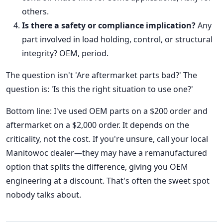
others.
Is there a safety or compliance implication?
Any
part involved in load holding, control, or structural
integrity? OEM, period.
The question isn't 'Are aftermarket parts bad?' The
question is: 'Is this the right situation to use one?'
Bottom line: I've used OEM parts on a $200 order and
aftermarket on a $2,000 order. It depends on the
criticality, not the cost. If you're unsure, call your local
Manitowoc dealer—they may have a remanufactured
option that splits the difference, giving you OEM
engineering at a discount. That's often the sweet spot
nobody talks about.