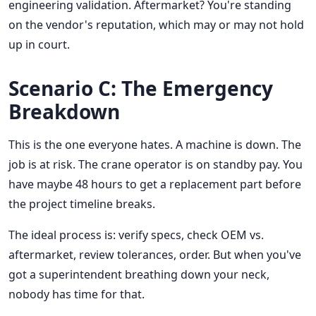
engineering validation. Aftermarket? You're standing
on the vendor's reputation, which may or may not hold
up in court.
Scenario C: The Emergency
Breakdown
This is the one everyone hates. A machine is down. The
job is at risk. The crane operator is on standby pay. You
have maybe 48 hours to get a replacement part before
the project timeline breaks.
The ideal process is: verify specs, check OEM vs.
aftermarket, review tolerances, order. But when you've
got a superintendent breathing down your neck,
nobody has time for that.