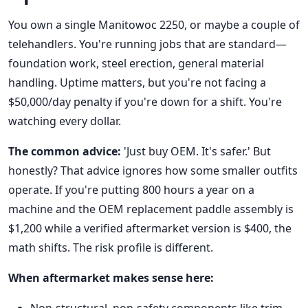
You own a single Manitowoc 2250, or maybe a couple of
telehandlers. You're running jobs that are standard—
foundation work, steel erection, general material
handling. Uptime matters, but you're not facing a
$50,000/day penalty if you're down for a shift. You're
watching every dollar.
The common advice:
'Just buy OEM. It's safer.' But
honestly? That advice ignores how some smaller outfits
operate. If you're putting 800 hours a year on a
machine and the OEM replacement paddle assembly is
$1,200 while a verified aftermarket version is $400, the
math shifts. The risk profile is different.
When aftermarket makes sense here: