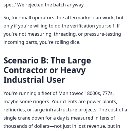
spec.' We rejected the batch anyway.
So, for small operators: the aftermarket can work, but
only if you're willing to do the verification yourself. If
you're not measuring, threading, or pressure-testing
incoming parts, you're rolling dice.
Scenario B: The Large
Contractor or Heavy
Industrial User
You're running a fleet of Manitowoc 18000s, 777s,
maybe some ringers. Your clients are power plants,
refineries, or large infrastructure projects. The cost of a
single crane down for a day is measured in tens of
thousands of dollars—not just in lost revenue, but in