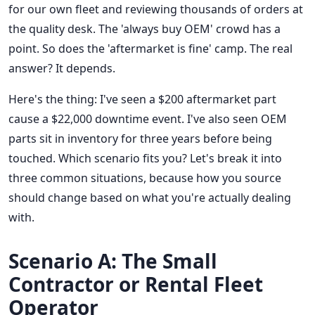
for our own fleet and reviewing thousands of orders at
the quality desk. The 'always buy OEM' crowd has a
point. So does the 'aftermarket is fine' camp. The real
answer? It depends.
Here's the thing: I've seen a $200 aftermarket part
cause a $22,000 downtime event. I've also seen OEM
parts sit in inventory for three years before being
touched. Which scenario fits you? Let's break it into
three common situations, because how you source
should change based on what you're actually dealing
with.
Scenario A: The Small
Contractor or Rental Fleet
Operator