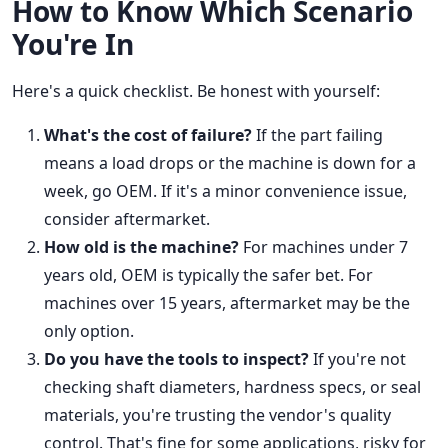
How to Know Which Scenario
You're In
Here's a quick checklist. Be honest with yourself:
What's the cost of failure?
If the part failing
means a load drops or the machine is down for a
week, go OEM. If it's a minor convenience issue,
consider aftermarket.
How old is the machine?
For machines under 7
years old, OEM is typically the safer bet. For
machines over 15 years, aftermarket may be the
only option.
Do you have the tools to inspect?
If you're not
checking shaft diameters, hardness specs, or seal
materials, you're trusting the vendor's quality
control. That's fine for some applications, risky for