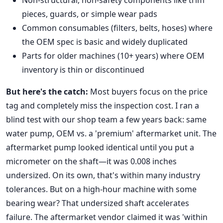
Non-structural, non-safety components like trim
pieces, guards, or simple wear pads
Common consumables (filters, belts, hoses) where
the OEM spec is basic and widely duplicated
Parts for older machines (10+ years) where OEM
inventory is thin or discontinued
But here's the catch:
Most buyers focus on the price
tag and completely miss the inspection cost. I ran a
blind test with our shop team a few years back: same
water pump, OEM vs. a 'premium' aftermarket unit. The
aftermarket pump looked identical until you put a
micrometer on the shaft—it was 0.008 inches
undersized. On its own, that's within many industry
tolerances. But on a high-hour machine with some
bearing wear? That undersized shaft accelerates
failure. The aftermarket vendor claimed it was 'within