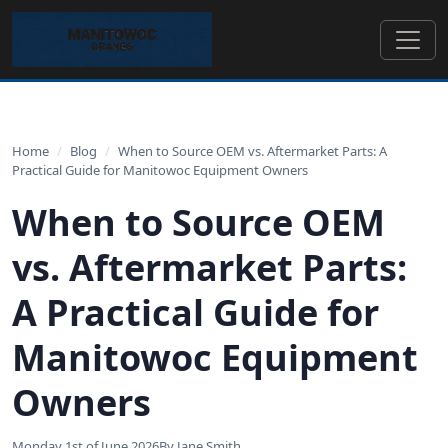
Home
/
Blog
/
When to Source OEM vs. Aftermarket Parts: A
Practical Guide for Manitowoc Equipment Owners
When to Source OEM
vs. Aftermarket Parts:
A Practical Guide for
Manitowoc Equipment
Owners
Monday 1st of June 2026
By Jane Smith