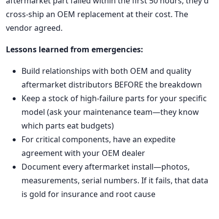
aftermarket part failed within the first 50 hours, they'd
cross-ship an OEM replacement at their cost. The
vendor agreed.
Lessons learned from emergencies:
Build relationships with both OEM and quality
aftermarket distributors BEFORE the breakdown
Keep a stock of high-failure parts for your specific
model (ask your maintenance team—they know
which parts eat budgets)
For critical components, have an expedite
agreement with your OEM dealer
Document every aftermarket install—photos,
measurements, serial numbers. If it fails, that data
is gold for insurance and root cause