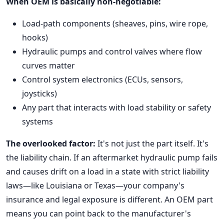
When OEM is basically non-negotiable:
Load-path components (sheaves, pins, wire rope,
hooks)
Hydraulic pumps and control valves where flow
curves matter
Control system electronics (ECUs, sensors,
joysticks)
Any part that interacts with load stability or safety
systems
The overlooked factor:
It's not just the part itself. It's
the liability chain. If an aftermarket hydraulic pump fails
and causes drift on a load in a state with strict liability
laws—like Louisiana or Texas—your company's
insurance and legal exposure is different. An OEM part
means you can point back to the manufacturer's