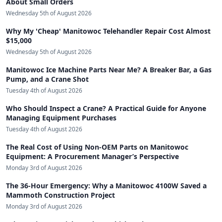
About Small Orders
Wednesday 5th of August 2026
Why My 'Cheap' Manitowoc Telehandler Repair Cost Almost
$15,000
Wednesday 5th of August 2026
Manitowoc Ice Machine Parts Near Me? A Breaker Bar, a Gas
Pump, and a Crane Shot
Tuesday 4th of August 2026
Who Should Inspect a Crane? A Practical Guide for Anyone
Managing Equipment Purchases
Tuesday 4th of August 2026
The Real Cost of Using Non-OEM Parts on Manitowoc
Equipment: A Procurement Manager’s Perspective
Monday 3rd of August 2026
The 36-Hour Emergency: Why a Manitowoc 4100W Saved a
Mammoth Construction Project
Monday 3rd of August 2026