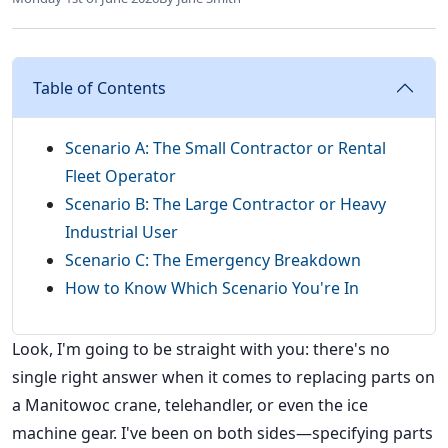
Table of Contents
Scenario A: The Small Contractor or Rental
Fleet Operator
Scenario B: The Large Contractor or Heavy
Industrial User
Scenario C: The Emergency Breakdown
How to Know Which Scenario You're In
Look, I'm going to be straight with you: there's no
single right answer when it comes to replacing parts on
a Manitowoc crane, telehandler, or even the ice
machine gear. I've been on both sides—specifying parts