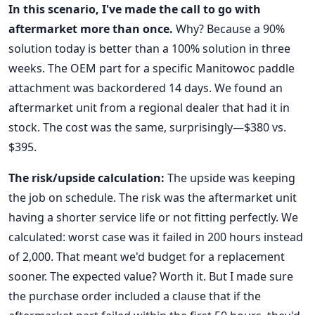
In this scenario, I've made the call to go with
aftermarket more than once.
Why? Because a 90%
solution today is better than a 100% solution in three
weeks. The OEM part for a specific Manitowoc paddle
attachment was backordered 14 days. We found an
aftermarket unit from a regional dealer that had it in
stock. The cost was the same, surprisingly—$380 vs.
$395.
The risk/upside calculation:
The upside was keeping
the job on schedule. The risk was the aftermarket unit
having a shorter service life or not fitting perfectly. We
calculated: worst case was it failed in 200 hours instead
of 2,000. That meant we'd budget for a replacement
sooner. The expected value? Worth it. But I made sure
the purchase order included a clause that if the