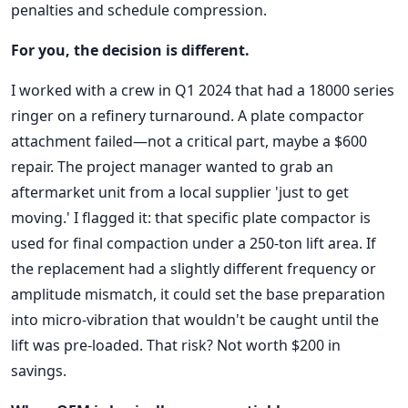
penalties and schedule compression.
For you, the decision is different.
I worked with a crew in Q1 2024 that had a 18000 series
ringer on a refinery turnaround. A plate compactor
attachment failed—not a critical part, maybe a $600
repair. The project manager wanted to grab an
aftermarket unit from a local supplier 'just to get
moving.' I flagged it: that specific plate compactor is
used for final compaction under a 250-ton lift area. If
the replacement had a slightly different frequency or
amplitude mismatch, it could set the base preparation
into micro-vibration that wouldn't be caught until the
lift was pre-loaded. That risk? Not worth $200 in
savings.