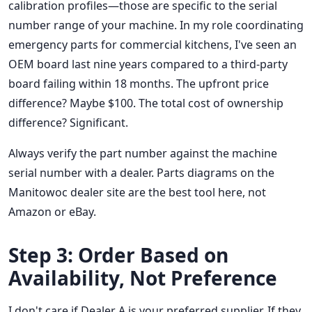
calibration profiles—those are specific to the serial
number range of your machine. In my role coordinating
emergency parts for commercial kitchens, I've seen an
OEM board last nine years compared to a third-party
board failing within 18 months. The upfront price
difference? Maybe $100. The total cost of ownership
difference? Significant.
Always verify the part number against the machine
serial number with a dealer. Parts diagrams on the
Manitowoc dealer site are the best tool here, not
Amazon or eBay.
Step 3: Order Based on
Availability, Not Preference
I don't care if Dealer A is your preferred supplier. If they