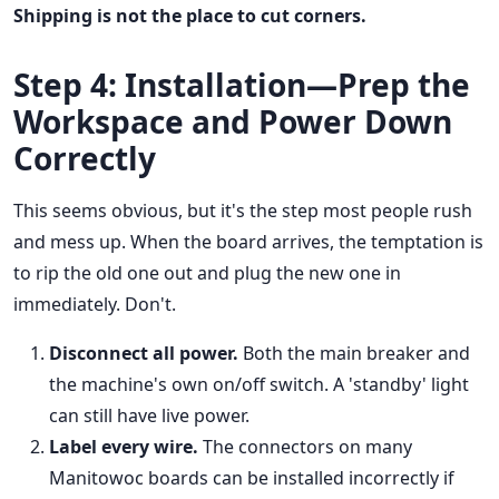
Shipping is not the place to cut corners.
Step 4: Installation—Prep the
Workspace and Power Down
Correctly
This seems obvious, but it's the step most people rush
and mess up. When the board arrives, the temptation is
to rip the old one out and plug the new one in
immediately. Don't.
Disconnect all power.
Both the main breaker and
the machine's own on/off switch. A 'standby' light
can still have live power.
Label every wire.
The connectors on many
Manitowoc boards can be installed incorrectly if