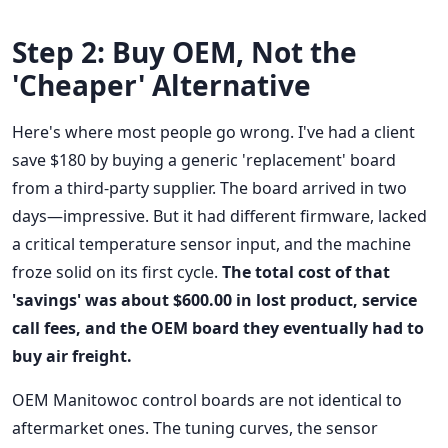
Step 2: Buy OEM, Not the
'Cheaper' Alternative
Here's where most people go wrong. I've had a client
save $180 by buying a generic 'replacement' board
from a third-party supplier. The board arrived in two
days—impressive. But it had different firmware, lacked
a critical temperature sensor input, and the machine
froze solid on its first cycle.
The total cost of that
'savings' was about $600.00 in lost product, service
call fees, and the OEM board they eventually had to
buy air freight.
OEM Manitowoc control boards are not identical to
aftermarket ones. The tuning curves, the sensor