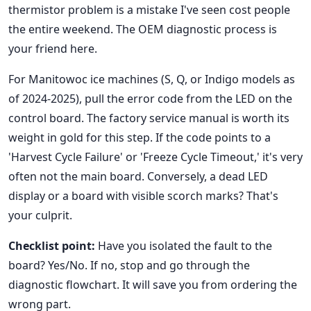
thermistor problem is a mistake I've seen cost people
the entire weekend. The OEM diagnostic process is
your friend here.
For Manitowoc ice machines (S, Q, or Indigo models as
of 2024-2025), pull the error code from the LED on the
control board. The factory service manual is worth its
weight in gold for this step. If the code points to a
'Harvest Cycle Failure' or 'Freeze Cycle Timeout,' it's very
often not the main board. Conversely, a dead LED
display or a board with visible scorch marks? That's
your culprit.
Checklist point:
Have you isolated the fault to the
board? Yes/No. If no, stop and go through the
diagnostic flowchart. It will save you from ordering the
wrong part.