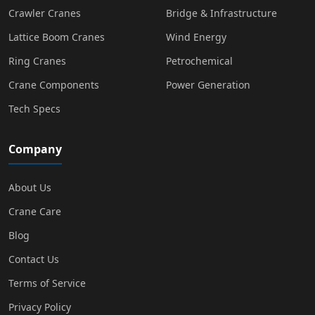
Crawler Cranes
Bridge & Infrastructure
Lattice Boom Cranes
Wind Energy
Ring Cranes
Petrochemical
Crane Components
Power Generation
Tech Specs
Company
About Us
Crane Care
Blog
Contact Us
Terms of Service
Privacy Policy