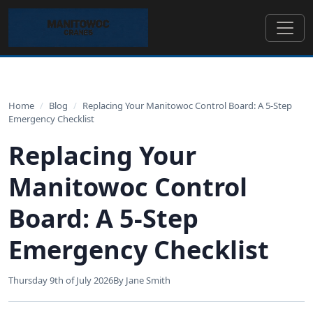
Home
/
Blog
/
Replacing Your Manitowoc Control Board: A 5-Step
Emergency Checklist
Replacing Your
Manitowoc Control
Board: A 5-Step
Emergency Checklist
Thursday 9th of July 2026
By Jane Smith