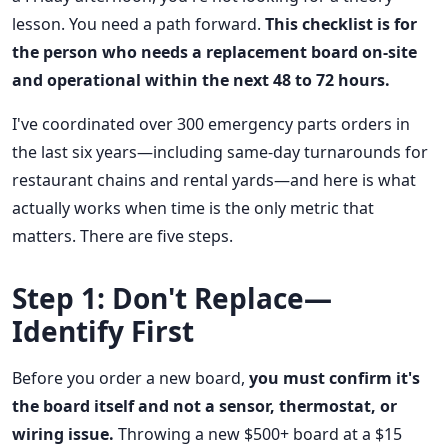
lesson. You need a path forward.
This checklist is for
the person who needs a replacement board on-site
and operational within the next 48 to 72 hours.
I've coordinated over 300 emergency parts orders in
the last six years—including same-day turnarounds for
restaurant chains and rental yards—and here is what
actually works when time is the only metric that
matters. There are five steps.
Step 1: Don't Replace—
Identify First
Before you order a new board,
you must confirm it's
the board itself and not a sensor, thermostat, or
wiring issue.
Throwing a new $500+ board at a $15