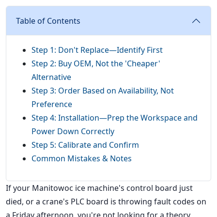
Table of Contents
Step 1: Don't Replace—Identify First
Step 2: Buy OEM, Not the 'Cheaper'
Alternative
Step 3: Order Based on Availability, Not
Preference
Step 4: Installation—Prep the Workspace and
Power Down Correctly
Step 5: Calibrate and Confirm
Common Mistakes & Notes
If your Manitowoc ice machine's control board just
died, or a crane's PLC board is throwing fault codes on
a Friday afternoon, you're not looking for a theory