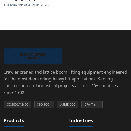
Tuesday 4th of August 2026
Crawler cranes and lattice boom lifting equipment engineered
for the most demanding heavy lift applications. Serving
construction and industrial projects across 120+ countries
since 1902.
CE 2006/42/EC
ISO 9001
ASME B30
EPA Tier 4
Products
Industries