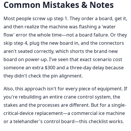
Common Mistakes & Notes
Most people screw up step 1. They order a board, get it,
and then realize the machine was flashing a 'water
flow' error the whole time—not a board failure. Or they
skip step 4, plug the new board in, and the connectors
aren't seated correctly, which shorts the brand new
board on power-up. I've seen that exact scenario cost
someone an extra $300 and a three-day delay because
they didn't check the pin alignment.
Also, this approach isn't for every piece of equipment. If
you're rebuilding an entire crane control system, the
stakes and the processes are different. But for a single-
critical-device replacement—a commercial ice machine
or a telehandler's control board—this checklist works.