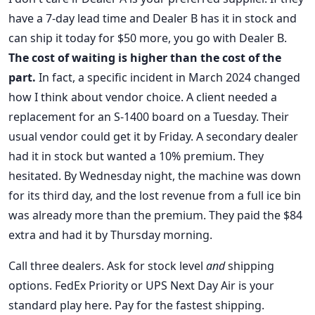
have a 7-day lead time and Dealer B has it in stock and
can ship it today for $50 more, you go with Dealer B.
The cost of waiting is higher than the cost of the
part.
In fact, a specific incident in March 2024 changed
how I think about vendor choice. A client needed a
replacement for an S-1400 board on a Tuesday. Their
usual vendor could get it by Friday. A secondary dealer
had it in stock but wanted a 10% premium. They
hesitated. By Wednesday night, the machine was down
for its third day, and the lost revenue from a full ice bin
was already more than the premium. They paid the $84
extra and had it by Thursday morning.
Call three dealers. Ask for stock level
and
shipping
options. FedEx Priority or UPS Next Day Air is your
standard play here. Pay for the fastest shipping.