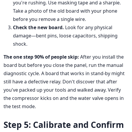
you're rushing. Use masking tape and a sharpie.
Take a photo of the old board with your phone
before you remove a single wire.
Check the new board.
Look for any physical
damage—bent pins, loose capacitors, shipping
shock.
The one step 90% of people skip:
After you install the
board but before you close the panel, run the manual
diagnostic cycle. A board that works in stand-by might
still have a defective relay. Don't discover that after
you've packed up your tools and walked away. Verify
the compressor kicks on and the water valve opens in
the test mode.
Step 5: Calibrate and Confirm