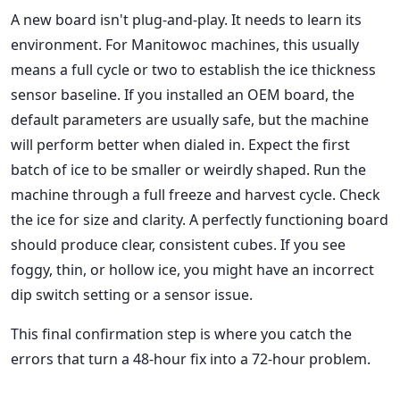
A new board isn't plug-and-play. It needs to learn its
environment. For Manitowoc machines, this usually
means a full cycle or two to establish the ice thickness
sensor baseline. If you installed an OEM board, the
default parameters are usually safe, but the machine
will perform better when dialed in. Expect the first
batch of ice to be smaller or weirdly shaped. Run the
machine through a full freeze and harvest cycle. Check
the ice for size and clarity. A perfectly functioning board
should produce clear, consistent cubes. If you see
foggy, thin, or hollow ice, you might have an incorrect
dip switch setting or a sensor issue.
This final confirmation step is where you catch the
errors that turn a 48-hour fix into a 72-hour problem.