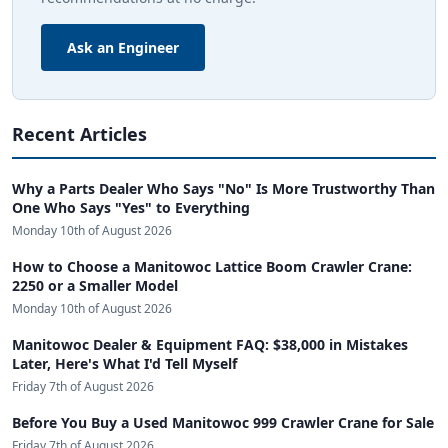
Ask an Engineer
Recent Articles
Why a Parts Dealer Who Says "No" Is More Trustworthy Than
One Who Says "Yes" to Everything
Monday 10th of August 2026
How to Choose a Manitowoc Lattice Boom Crawler Crane:
2250 or a Smaller Model
Monday 10th of August 2026
Manitowoc Dealer & Equipment FAQ: $38,000 in Mistakes
Later, Here's What I'd Tell Myself
Friday 7th of August 2026
Before You Buy a Used Manitowoc 999 Crawler Crane for Sale
Friday 7th of August 2026