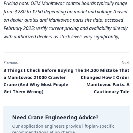
Pricing note: OEM Manitowoc control boards typically range
from $280 to $750 depending on model and voltage (based
on dealer quotes and Manitowoc parts site data, accessed
February 2025; verify current pricing and availability directly
with authorized dealers as stock levels vary significantly).
Previous
Next
3 Things I Check Before Buying
The $4,200 Mistake That
a Manitowoc 21000 Crawler
Changed How I Order
Crane (And Why Most People
Manitowoc Parts: A
Get Them Wrong)
Cautionary Tale
Need Crane Engineering Advice?
Our application engineers provide lift-plan-specific
recommendations at no charge.