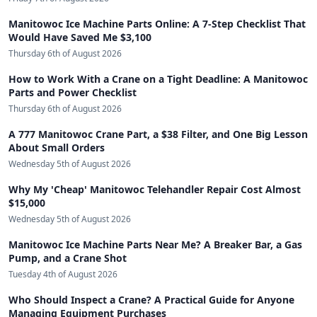
Manitowoc Ice Machine Parts Online: A 7-Step Checklist That
Would Have Saved Me $3,100
Thursday 6th of August 2026
How to Work With a Crane on a Tight Deadline: A Manitowoc
Parts and Power Checklist
Thursday 6th of August 2026
A 777 Manitowoc Crane Part, a $38 Filter, and One Big Lesson
About Small Orders
Wednesday 5th of August 2026
Why My 'Cheap' Manitowoc Telehandler Repair Cost Almost
$15,000
Wednesday 5th of August 2026
Manitowoc Ice Machine Parts Near Me? A Breaker Bar, a Gas
Pump, and a Crane Shot
Tuesday 4th of August 2026
Who Should Inspect a Crane? A Practical Guide for Anyone
Managing Equipment Purchases